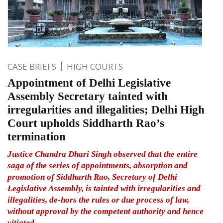
CASE BRIEFS
HIGH COURTS
Appointment of Delhi Legislative
Assembly Secretary tainted with
irregularities and illegalities; Delhi High
Court upholds Siddharth Rao’s
termination
Justice Chandra Dhari Singh observed that the entire
saga of the series of appointments, absorption and
promotion of Siddharth Rao, Secretary of Delhi
Legislative Assembly, is tainted with irregularities and
illegalities, de-hors the rules or due process of law,
without approval by the competent authority and hence
vitiated.