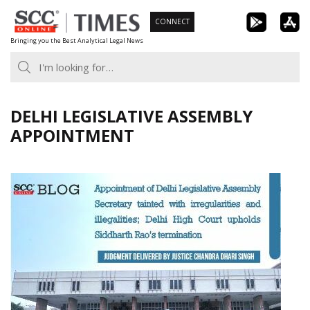
Skip
CONNECT
to
Bringing you the Best Analytical Legal News
content
DELHI LEGISLATIVE ASSEMBLY
APPOINTMENT