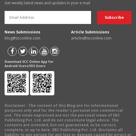
Get weekly latest news and updates in your e-mail
News Submissions
Article Submissions
blog@scconline.com
articles@scconline.com
Download SCC Online App for
Android Users/IOS Users
Disclaimer
: The content of this Blog are for informational
purposes only and for the reader's personal non-commercial
use. The views expressed are not the personal views of EBC
Publishing Pvt. Ltd. and do not constitute legal advice. The
contents are intended, but not guaranteed, to be correct,
complete, or up to date. EBC Publishing Pvt. Ltd. disclaims all
liability to any person for any loss or damage caused by errors or