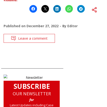
Published on
December 27, 2022
By
Editor
Leave a comment
SUBSCRIBE
OUR NEWSLETTER
for
Latest Updates including Case