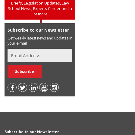
Briefs, Legislation Updates, Law
School News, Experts Corner and a
lot more
Subscribe to our Newsletter
Get weekly latest news and updates in
your e-mail
Subscribe to our Newsletter