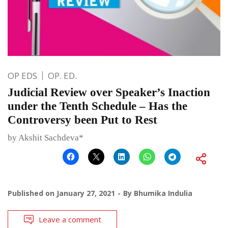
OP EDS
OP. ED.
Judicial Review over Speaker’s Inaction
under the Tenth Schedule – Has the
Controversy been Put to Rest
by Akshit Sachdeva*
Published on
January 27, 2021
By
Bhumika Indulia
Leave a comment