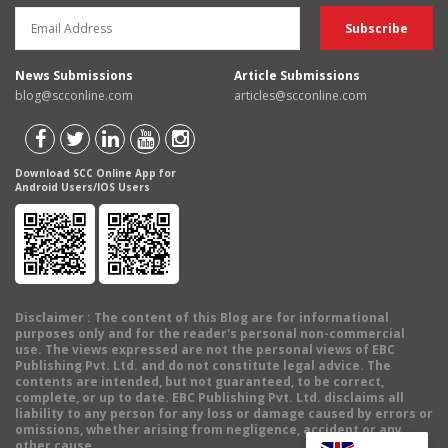
News Submissions
Article Submissions
blog@scconline.com
articles@scconline.com
Download SCC Online App for
Android Users/IOS Users
Disclaimer
: The content of this Blog are for informational
purposes only and for the reader's personal non-commercial
use. The views expressed are not the personal views of EBC
Publishing Pvt. Ltd. and do not constitute legal advice. The
contents are intended, but not guaranteed, to be correct,
complete, or up to date. EBC Publishing Pvt. Ltd. disclaims all
liability to any person for any loss or damage caused by errors or
omissions, whether arising from negligence, accident or any
other cause.