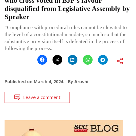
who cross voted in BJP’s favour
disqualified from Legislative Assembly by
Speaker
“Compliance with procedural rules cannot be elevated to
the level of a constitutional mandate, so much so that the
substantive provision itself is defeated in the process of
following the process.”
Published on
March 4, 2024
By
Arushi
Leave a comment