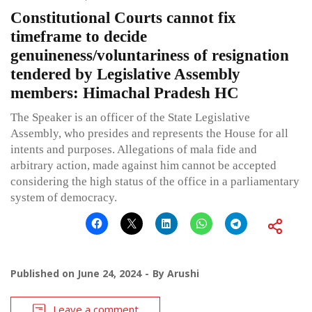
Constitutional Courts cannot fix
timeframe to decide
genuineness/voluntariness of resignation
tendered by Legislative Assembly
members: Himachal Pradesh HC
The Speaker is an officer of the State Legislative
Assembly, who presides and represents the House for all
intents and purposes. Allegations of mala fide and
arbitrary action, made against him cannot be accepted
considering the high status of the office in a parliamentary
system of democracy.
Published on
June 24, 2024
By
Arushi
Leave a comment