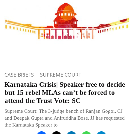
CASE BRIEFS
SUPREME COURT
Karnataka Crisis| Speaker free to decide
but 15 rebel MLAs can’t be forced to
attend the Trust Vote: SC
Supreme Court: The 3-judge bench of Ranjan Gogoi, CJ
and Deepak Gupta and Aniruddha Bose, JJ has requested
the Karnataka Speaker to