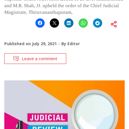
and M.R. Shah, JJ. upheld the order of the Chief Judicial
Magistrate, Thiruvananthapuram,
Published on
July 29, 2021
By
Editor
Leave a comment