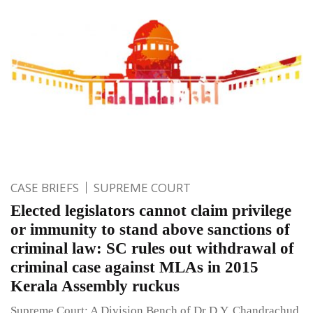
CASE BRIEFS
SUPREME COURT
Elected legislators cannot claim privilege
or immunity to stand above sanctions of
criminal law: SC rules out withdrawal of
criminal case against MLAs in 2015
Kerala Assembly ruckus
Supreme Court: A Division Bench of Dr D.Y. Chandrachud