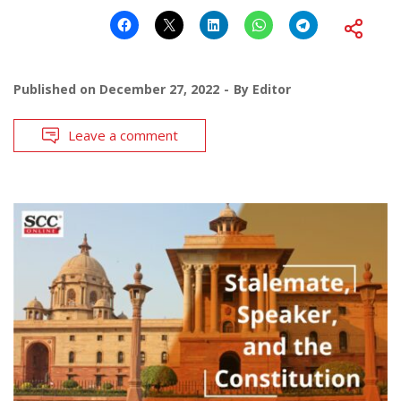
Published on
December 27, 2022
By
Editor
Leave a comment