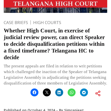
CASE BRIEFS
HIGH COURTS
Whether High Court, in exercise of
judicial review power, can direct Speaker
to decide disqualification petitions within
a fixed timeframe? Telangana HC to
decide
The present appeals are filed in relation to writ petitions
which challenged the inaction of the Speaker of Telangana
Legislative Assembly in adjudicating the petitions seeking
disqualification of three members of Legislative Assembly.
Published on
October 4, 2024
By
Simranjeet