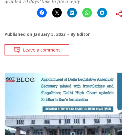
granted 10 days’ time to file a reply
Published on
January 5, 2023
By
Editor
Leave a comment