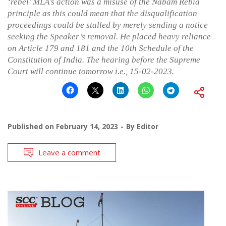
‘rebel’ MLA’s action was a misuse of the Nabam Rebia
principle as this could mean that the disqualification
proceedings could be stalled by merely sending a notice
seeking the Speaker’s removal. He placed heavy reliance
on Article 179 and 181 and the 10th Schedule of the
Constitution of India. The hearing before the Supreme
Court will continue tomorrow i.e., 15-02-2023.
Published on
February 14, 2023
By
Editor
Leave a comment