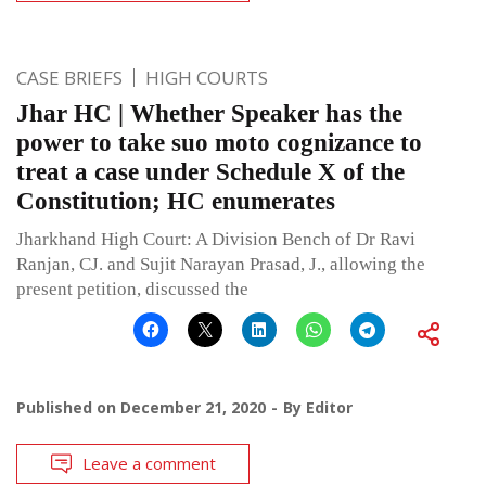
CASE BRIEFS
HIGH COURTS
Jhar HC | Whether Speaker has the
power to take suo moto cognizance to
treat a case under Schedule X of the
Constitution; HC enumerates
Jharkhand High Court: A Division Bench of Dr Ravi
Ranjan, CJ. and Sujit Narayan Prasad, J., allowing the
present petition, discussed the
Published on
December 21, 2020
By
Editor
Leave a comment