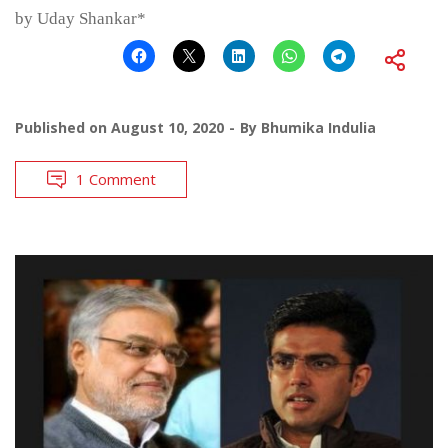
by Uday Shankar*
Published on
August 10, 2020
By
Bhumika Indulia
1 Comment