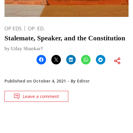
OP EDS
OP. ED.
Stalemate, Speaker, and the Constitution
by Uday Shankar†
Published on
October 4, 2021
By
Editor
Leave a comment