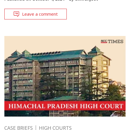
Leave a comment
CASE BRIEFS
HIGH COURTS