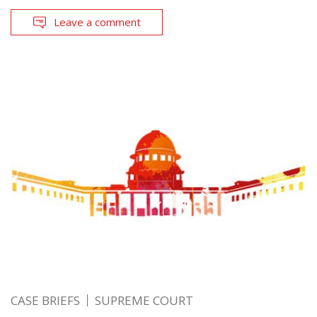
Leave a comment
CASE BRIEFS
SUPREME COURT