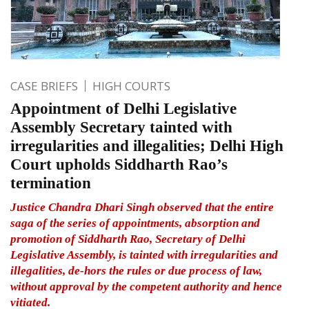
CASE BRIEFS
HIGH COURTS
Appointment of Delhi Legislative
Assembly Secretary tainted with
irregularities and illegalities; Delhi High
Court upholds Siddharth Rao’s
termination
Justice Chandra Dhari Singh observed that the entire
saga of the series of appointments, absorption and
promotion of Siddharth Rao, Secretary of Delhi
Legislative Assembly, is tainted with irregularities and
illegalities, de-hors the rules or due process of law,
without approval by the competent authority and hence
vitiated.