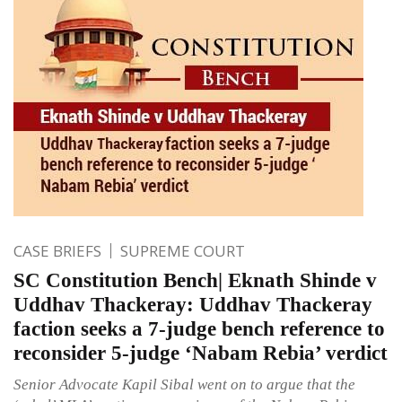
CASE BRIEFS
SUPREME COURT
SC Constitution Bench| Eknath Shinde v
Uddhav Thackeray: Uddhav Thackeray
faction seeks a 7-judge bench reference to
reconsider 5-judge ‘Nabam Rebia’ verdict
Senior Advocate Kapil Sibal went on to argue that the