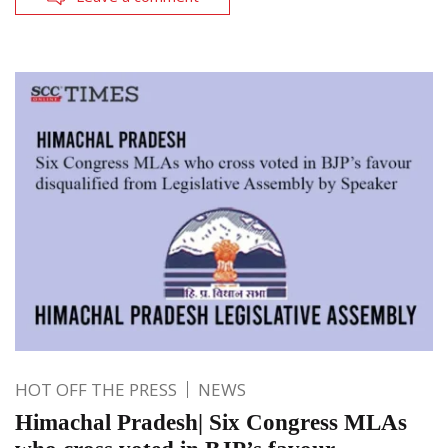
HOT OFF THE PRESS
NEWS
Himachal Pradesh| Six Congress MLAs