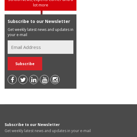
lot more
Subscribe to our Newsletter
Get weekly latest news and updates in
your e-mail
Subscribe to our Newsletter
Get weekly latest news and updates in your e-mail