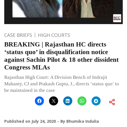
CASE BRIEFS
HIGH COURTS
BREAKING | Rajasthan HC directs
‘status quo’ in disqualification notice
against Sachin Pilot & 18 other dissident
Congress MLAs
Rajasthan High Court: A Division Bench of Indrajit
Mahanty, CJ and Prakash Gupta, J., directs ‘status quo’ to
be maintained in the case
Published on
July 24, 2020
By
Bhumika Indulia