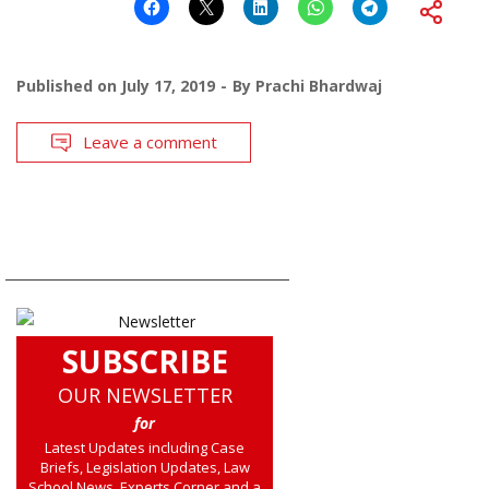
Published on
July 17, 2019
By
Prachi Bhardwaj
Leave a comment
SUBSCRIBE
OUR NEWSLETTER
for
Latest Updates including Case
Briefs, Legislation Updates, Law
School News, Experts Corner and a