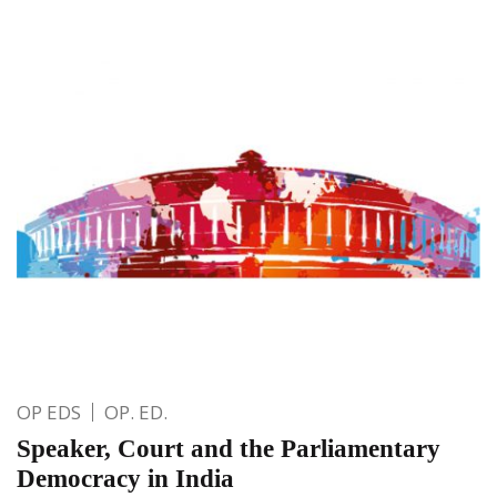
OP EDS
OP. ED.
Speaker, Court and the Parliamentary
Democracy in India