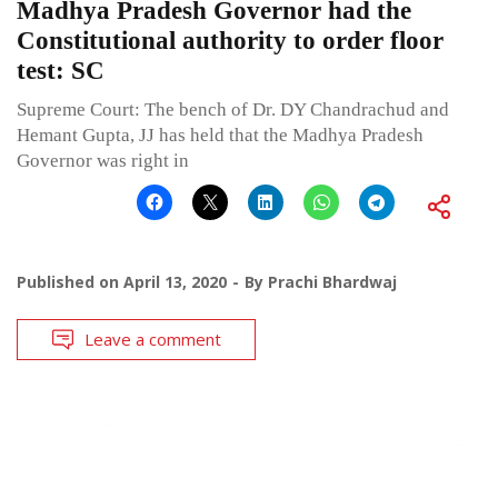
Madhya Pradesh Governor had the
Constitutional authority to order floor
test: SC
Supreme Court: The bench of Dr. DY Chandrachud and
Hemant Gupta, JJ has held that the Madhya Pradesh
Governor was right in
Published on
April 13, 2020
By
Prachi Bhardwaj
Leave a comment