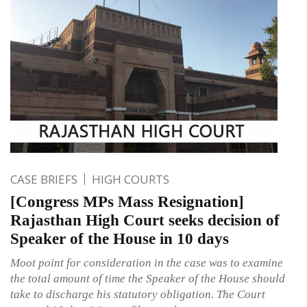
CASE BRIEFS
HIGH COURTS
[Congress MPs Mass Resignation]
Rajasthan High Court seeks decision of
Speaker of the House in 10 days
Moot point for consideration in the case was to examine
the total amount of time the Speaker of the House should
take to discharge his statutory obligation. The Court