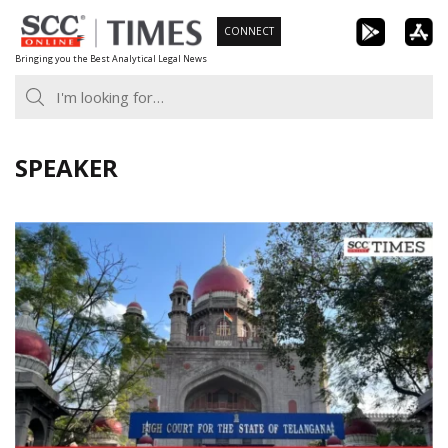
Skip
CONNECT
to
Bringing you the Best Analytical Legal News
content
SPEAKER