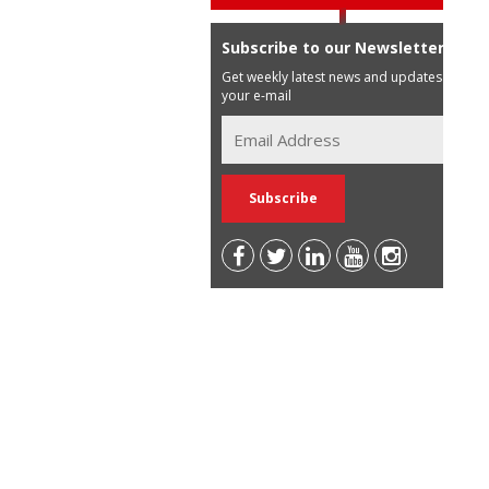
Subscribe to our Newsletter
Get weekly latest news and updates in
your e-mail