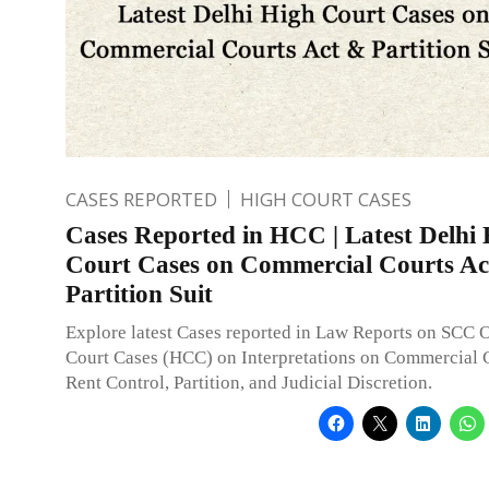
CASES REPORTED
HIGH COURT CASES
Cases Reported in HCC | Latest Delhi
Court Cases on Commercial Courts Ac
Partition Suit
Explore latest Cases reported in Law Reports on SCC 
Court Cases (HCC) on Interpretations on Commercial C
Rent Control, Partition, and Judicial Discretion.