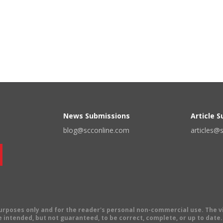
News Submissions
Article 
blog@scconline.com
articles@
 purposes only and for the reader's personal non-commercial use. The 
 intended, but not guaranteed, to be correct, complete, or up to date. E