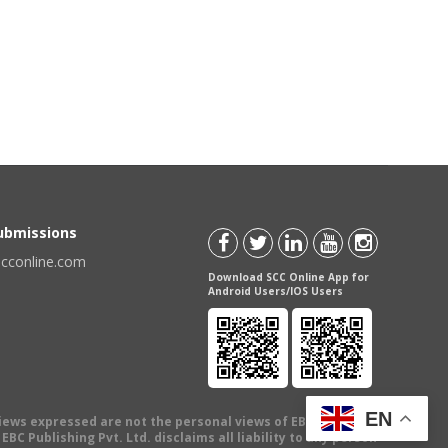
Submissions
scconline.com
Download SCC Online App for
Android Users/IOS Users
EN
views expressed are not the personal views of EBC Publishing
BC Publishing Pvt. Ltd. disclaims all liability to any person