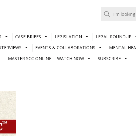
R
CASE BRIEFS
LEGISLATION
LEGAL ROUNDUP
NTERVIEWS
EVENTS & COLLABORATIONS
MENTAL HEA
MASTER SCC ONLINE
WATCH NOW
SUBSCRIBE