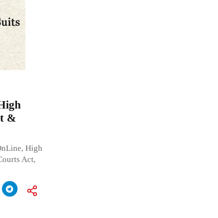
 High
t &
OnLine, High
ourts Act,