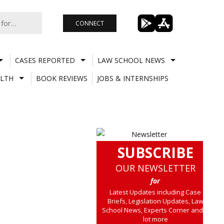
CONNECT
CASES REPORTED
LAW SCHOOL NEWS
LTH
BOOK REVIEWS
JOBS & INTERNSHIPS
SUBSCRIBE
OUR NEWSLETTER
for
Latest Updates including Case
Briefs, Legislation Updates, Law
School News, Experts Corner and a
lot more