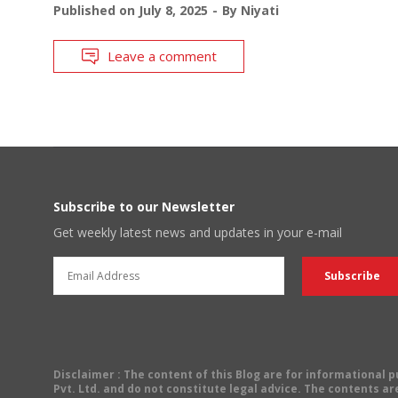
Published on
July 8, 2025
By
Niyati
Leave a comment
Subscribe to our Newsletter
Get weekly latest news and updates in your e-mail
Disclaimer
: The content of this Blog are for informational
Pvt. Ltd. and do not constitute legal advice. The contents are