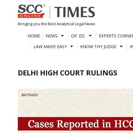
Skip
to
content
Bringing you the Best Analytical Legal News
HOME
NEWS
OP. ED.
EXPERTS CORNE
LAW MADE EASY
KNOW THY JUDGE
I
DELHI HIGH COURT RULINGS