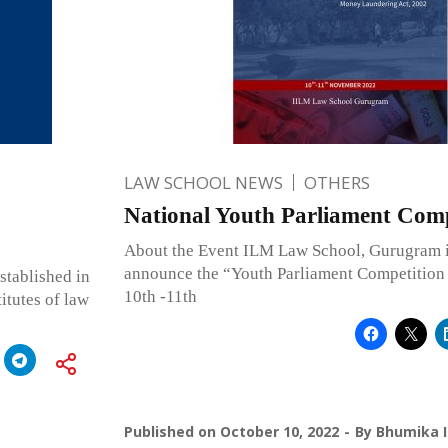
LAW SCHOOL NEWS
OTHERS
National Youth Parliament Comp
About the Event ILM Law School, Gurugram i
announce the “Youth Parliament Competition 
tablished in
10th -11th
itutes of law
Published on
October 10, 2022
By
Bhumika I