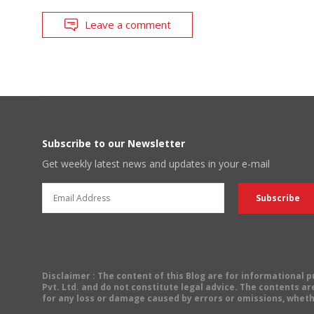
Leave a comment
Subscribe to our Newsletter
Get weekly latest news and updates in your e-mail
Disclaimer
: The content of this Blog are for informational
Pvt. Ltd. and do not constitute legal advice. The contents are
for any loss or damage caused by errors or omissions, wheth