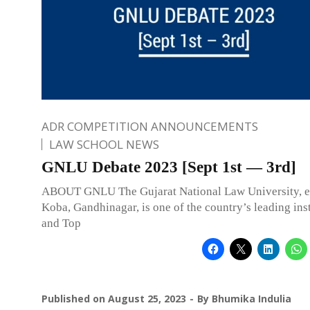
ADR COMPETITION ANNOUNCEMENTS
LAW SCHOOL NEWS
GNLU Debate 2023 [Sept 1st — 3rd]
ABOUT GNLU The Gujarat National Law University, es
Koba, Gandhinagar, is one of the country’s leading inst
and Top
Published on
August 25, 2023
By
Bhumika Indulia