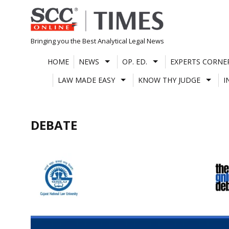
Skip
to
content
Bringing you the Best Analytical Legal News
HOME
NEWS
OP. ED.
EXPERTS CORNE
LAW MADE EASY
KNOW THY JUDGE
I
DEBATE