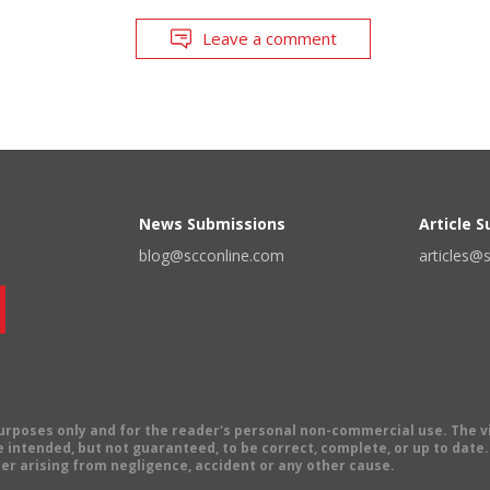
Leave a comment
News Submissions
Article 
blog@scconline.com
articles@
 purposes only and for the reader's personal non-commercial use. The 
 intended, but not guaranteed, to be correct, complete, or up to date. E
er arising from negligence, accident or any other cause.