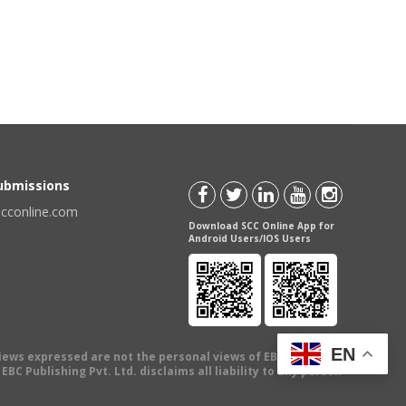
Submissions
scconline.com
Download SCC Online App for
Android Users/IOS Users
EN
views expressed are not the personal views of EBC Publishing
BC Publishing Pvt. Ltd. disclaims all liability to any person