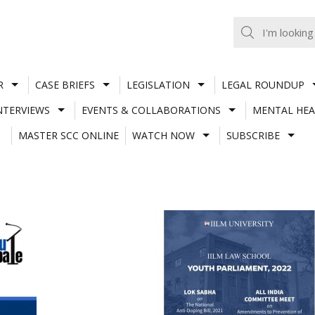
R
CASE BRIEFS
LEGISLATION
LEGAL ROUNDUP
NTERVIEWS
EVENTS & COLLABORATIONS
MENTAL HEA
MASTER SCC ONLINE
WATCH NOW
SUBSCRIBE