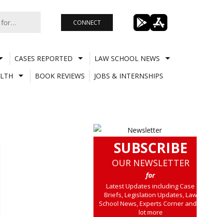
CONNECT
CASES REPORTED
LAW SCHOOL NEWS
LTH
BOOK REVIEWS
JOBS & INTERNSHIPS
SUBSCRIBE
OUR NEWSLETTER
for
Latest Updates including Case
Briefs, Legislation Updates, Law
School News, Experts Corner and a
lot more