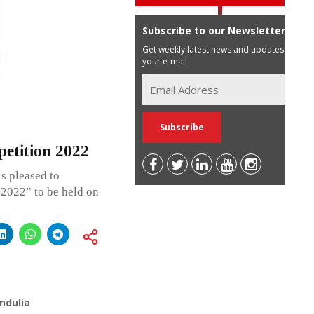
Subscribe to our Newsletter
Get weekly latest news and updates in
your e-mail
etition 2022
s pleased to
2022” to be held on
ndulia