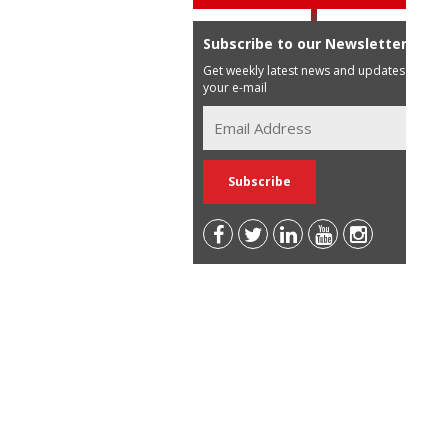
Subscribe to our Newsletter
Get weekly latest news and updates in
your e-mail