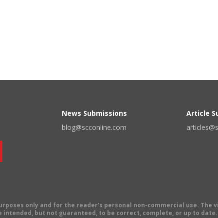
News Submissions
Article 
blog@scconline.com
articles@
 purposes only and for the reader's personal non-commercial use. The 
 intended, but not guaranteed, to be correct, complete, or up to date. E