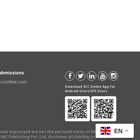
Submissions
scconline.com
Download SCC Online App for
Android Users/IOS Users
EN
views expressed are not the personal views of EBC Publishing
BC Publishing Pvt. Ltd. disclaims all liability to any person