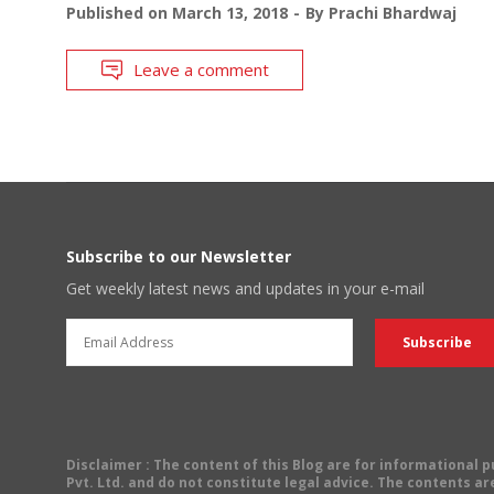
Published on
March 13, 2018
By
Prachi Bhardwaj
Leave a comment
Subscribe to our Newsletter
Get weekly latest news and updates in your e-mail
Disclaimer
: The content of this Blog are for informational
Pvt. Ltd. and do not constitute legal advice. The contents are