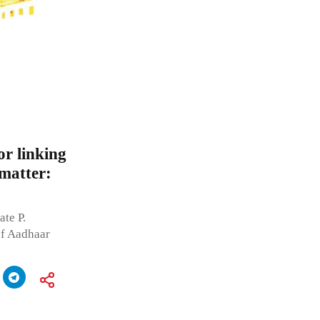
r linking
 matter:
te P.
of Aadhaar