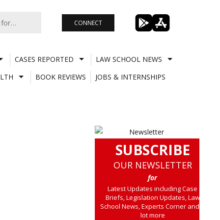
CONNECT
CASES REPORTED
LAW SCHOOL NEWS
LTH
BOOK REVIEWS
JOBS & INTERNSHIPS
SUBSCRIBE
OUR NEWSLETTER
for
Latest Updates including Case
Briefs, Legislation Updates, Law
School News, Experts Corner and a
lot more