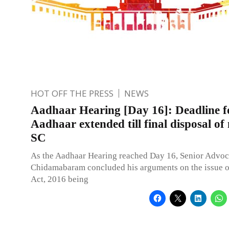
HOT OFF THE PRESS
NEWS
Aadhaar Hearing [Day 16]: Deadline fo
Aadhaar extended till final disposal of
SC
As the Aadhaar Hearing reached Day 16, Senior Advoca
Chidamabaram concluded his arguments on the issue 
Act, 2016 being