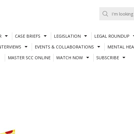
R
CASE BRIEFS
LEGISLATION
LEGAL ROUNDUP
NTERVIEWS
EVENTS & COLLABORATIONS
MENTAL HEA
MASTER SCC ONLINE
WATCH NOW
SUBSCRIBE