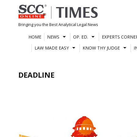
Skip
to
content
Bringing you the Best Analytical Legal News
HOME
NEWS
OP. ED.
EXPERTS CORNE
LAW MADE EASY
KNOW THY JUDGE
I
DEADLINE