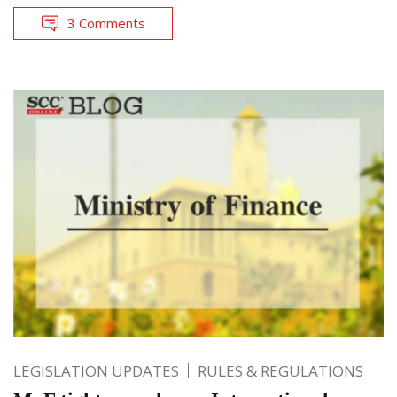
3 Comments
LEGISLATION UPDATES
RULES & REGULATIONS