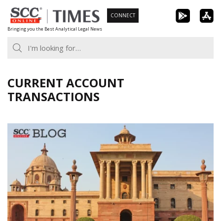
Skip
CONNECT
to
Bringing you the Best Analytical Legal News
content
CURRENT ACCOUNT
TRANSACTIONS