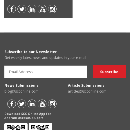
Subscribe to our Newsletter
Get weekly latest news and updates in your e-mail
News Submissions
Article Submissions
blog@scconline.com
articles@scconline.com
Download SCC Online App for
Android Users/IOS Users