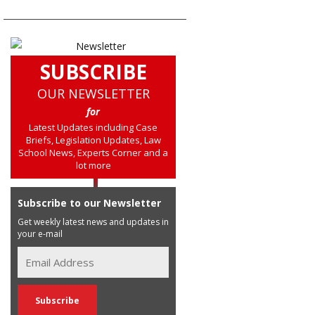
SUBSCRIBE
OUR NEWSLETTER
for
Latest Updates including Case
Briefs, Legislation Updates, Law
School News, Experts Corner and a
lot more
Subscribe to our Newsletter
Get weekly latest news and updates in
your e-mail