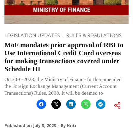
LEGISLATION UPDATES
RULES & REGULATIONS
MoF mandates prior approval of RBI to
Use International Credit Card overseas
for making transactions covered under
Schedule III
On 30-6-2023, the Ministry of Finance further amended
the Foreign Exchange Management (Current Account
Transactions) Rules, 2000. It will be deemed to
Published on
July 3, 2023
By
Kriti