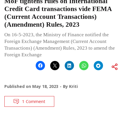
MoF tightens rules on International
Credit Card transactions vide FEMA
(Current Account Transactions)
(Amendment) Rules, 2023
On 16-5-2023, the Ministry of Finance notified the
Foreign Exchange Management (Current Account
Transactions) (Amendment) Rules, 2023 to amend the
Foreign Exchange
Published on
May 18, 2023
By
Kriti
1 Comment