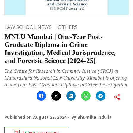
LAW SCHOOL NEWS
OTHERS
MNLU Mumbai | One-Year Post-
Graduate Diploma in Crime
Investigation, Medical Jurisprudence,
and Forensic Science [2024-25]
The Centre for Research in Criminal Justice (CRCJ) at
Maharashtra National Law University, Mumbai is offering
a one-year Post-Graduate Diploma in Crime Investigation
Published on
August 23, 2024
By
Bhumika Indulia
Leave a comment