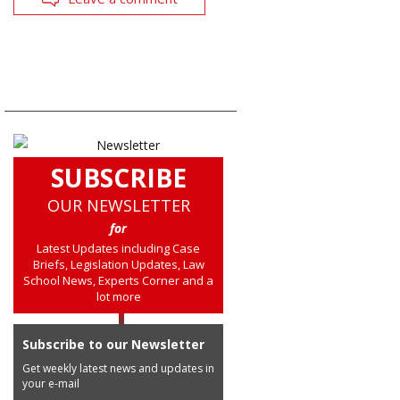
SUBSCRIBE
OUR NEWSLETTER
for
Latest Updates including Case
Briefs, Legislation Updates, Law
School News, Experts Corner and a
lot more
Subscribe to our Newsletter
Get weekly latest news and updates in
your e-mail