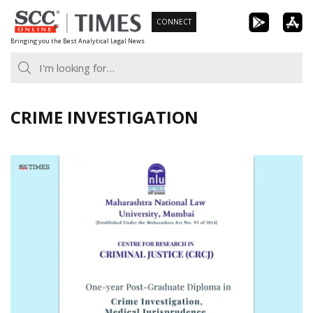
Skip
CONNECT
to
Bringing you the Best Analytical Legal News
content
CRIME INVESTIGATION