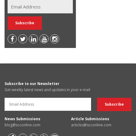
Subscribe to our Newsletter
Get weekly latest news and updates in your e-mail
News Submissions
Article Submissions
blog@scconline.com
articles@scconline.com