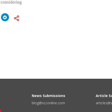
 considering
News Submissions
Article 
blog@scconline.com
articles@