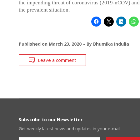
the impending threat of coronavirus (2019-nCOV) and
the prevalent situation,
Published on
March 23, 2020
By
Bhumika Indulia
Leave a comment
Subscribe to our Newsletter
Get weekly latest news and updates in your e-mail