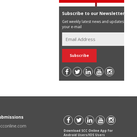
Subscribe to our Newsletter
Get weekly latest news and updates in
your e-mail
Submissions
scconline.com
Download SCC Online App for
Android Users/IOS Users