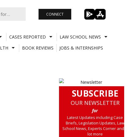
CONNECT
CASES REPORTED
LAW SCHOOL NEWS
LTH
BOOK REVIEWS
JOBS & INTERNSHIPS
SUBSCRIBE
OUR NEWSLETTER
for
Latest Updates including Case
Briefs, Legislation Updates, Law
School News, Experts Corner and a
lot more