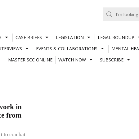
R
CASE BRIEFS
LEGISLATION
LEGAL ROUNDUP
NTERVIEWS
EVENTS & COLLABORATIONS
MENTAL HEA
MASTER SCC ONLINE
WATCH NOW
SUBSCRIBE
work in
te from
rt to combat