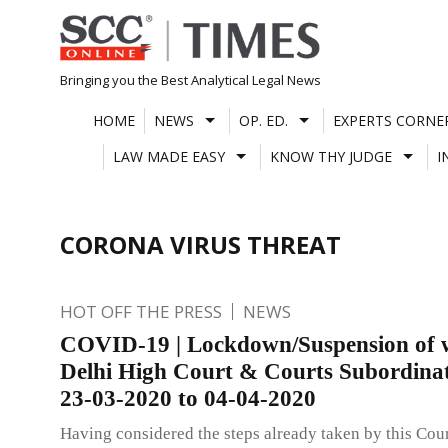
Skip
to
content
Bringing you the Best Analytical Legal News
HOME
NEWS
OP. ED.
EXPERTS CORNE
LAW MADE EASY
KNOW THY JUDGE
I
CORONA VIRUS THREAT
HOT OFF THE PRESS
NEWS
COVID-19 | Lockdown/Suspension of 
Delhi High Court & Courts Subordina
23-03-2020 to 04-04-2020
Having considered the steps already taken by this Cou