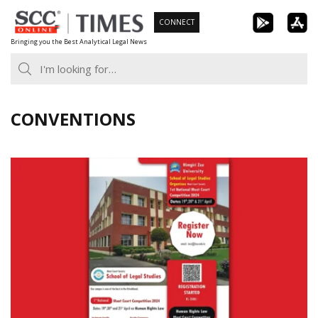
Skip
CONNECT
to
Bringing you the Best Analytical Legal News
content
CONVENTIONS