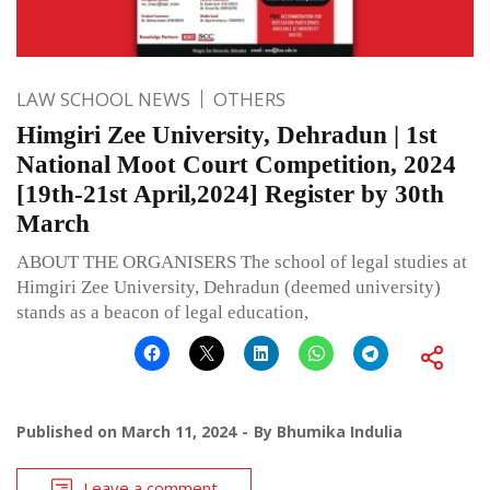
LAW SCHOOL NEWS
OTHERS
Himgiri Zee University, Dehradun | 1st
National Moot Court Competition, 2024
[19th-21st April,2024] Register by 30th
March
ABOUT THE ORGANISERS The school of legal studies at
Himgiri Zee University, Dehradun (deemed university)
stands as a beacon of legal education,
Published on
March 11, 2024
By
Bhumika Indulia
Leave a comment