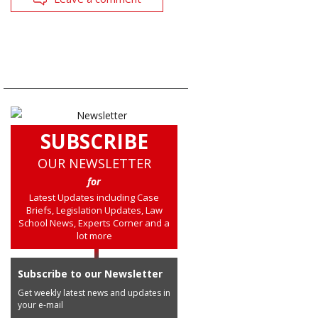
SUBSCRIBE
OUR NEWSLETTER
for
Latest Updates including Case
Briefs, Legislation Updates, Law
School News, Experts Corner and a
lot more
Subscribe to our Newsletter
Get weekly latest news and updates in
your e-mail