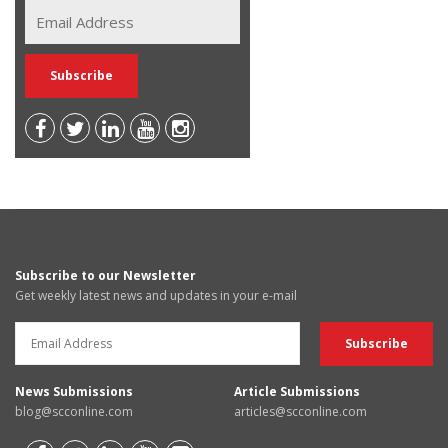
Subscribe to our Newsletter
Get weekly latest news and updates in your e-mail
News Submissions
Article Submissions
blog@scconline.com
articles@scconline.com