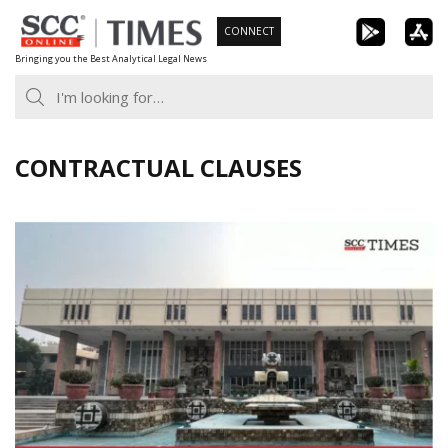
Skip
CONNECT
to
Bringing you the Best Analytical Legal News
content
CONTRACTUAL CLAUSES