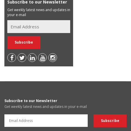
Subscribe to our Newsletter
Get weekly latest news and updates in
your e-mail
Subscribe to our Newsletter
Get weekly latest news and updates in your e-mail