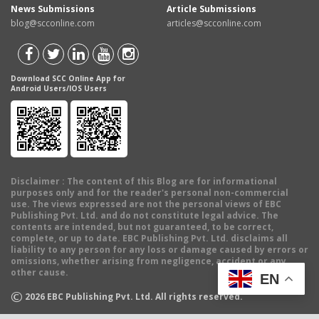
News Submissions
Article Submissions
blog@scconline.com
articles@scconline.com
Download SCC Online App for
Android Users/IOS Users
Disclaimer
: The content of this Blog are for informational
purposes only and for the reader's personal non-commercial
use. The views expressed are not the personal views of EBC
Publishing Pvt. Ltd. and do not constitute legal advice. The
contents are intended, but not guaranteed, to be correct,
complete, or up to date. EBC Publishing Pvt. Ltd. disclaims all
liability to any person for any loss or damage caused by errors or
omissions, whether arising from negligence, accident or any
other cause.
EN
©
2026
EBC Publishing Pvt. Ltd. All rights reserved.