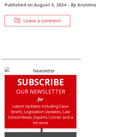
Published on
August 5, 2024
By
Arunima
Leave a comment
SUBSCRIBE
OUR NEWSLETTER
for
Latest Updates including Case
Briefs, Legislation Updates, Law
School News, Experts Corner and a
lot more