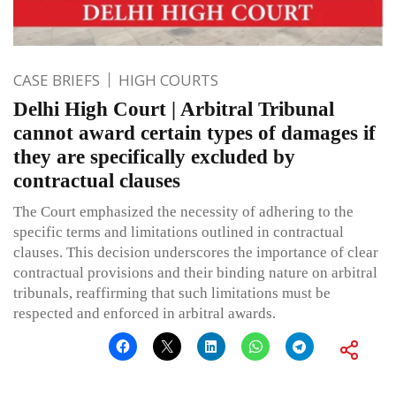
CASE BRIEFS
HIGH COURTS
Delhi High Court | Arbitral Tribunal
cannot award certain types of damages if
they are specifically excluded by
contractual clauses
The Court emphasized the necessity of adhering to the
specific terms and limitations outlined in contractual
clauses. This decision underscores the importance of clear
contractual provisions and their binding nature on arbitral
tribunals, reaffirming that such limitations must be
respected and enforced in arbitral awards.