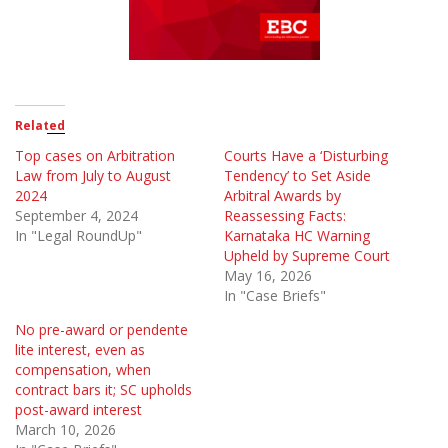
Related
Top cases on Arbitration
Courts Have a ‘Disturbing
Law from July to August
Tendency’ to Set Aside
2024
Arbitral Awards by
September 4, 2024
Reassessing Facts:
In "Legal RoundUp"
Karnataka HC Warning
Upheld by Supreme Court
May 16, 2026
In "Case Briefs"
No pre-award or pendente
lite interest, even as
compensation, when
contract bars it; SC upholds
post-award interest
March 10, 2026