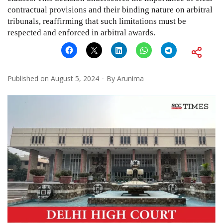
contractual provisions and their binding nature on arbitral
tribunals, reaffirming that such limitations must be
respected and enforced in arbitral awards.
Published on
August 5, 2024
By
Arunima