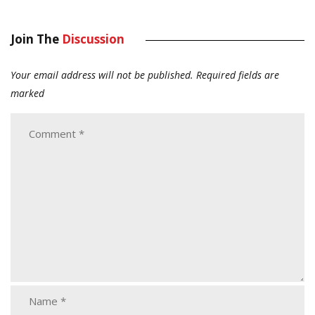
Join The
Discussion
Your email address will not be published.
Required fields are
marked