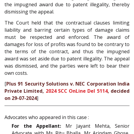
the impugned award due to patent illegality, thereby
dismissing the appeal.
The Court held that the contractual clauses limiting
liability and barring certain types of damage claims
must be respected and enforced. The award of
damages for loss of profits was found to be contrary to
the terms of the contract, and thus the impugned
award was set aside due to patent illegality. The appeal
was dismissed, and the parties were left to bear their
own costs.
[
Plus 91 Security Solutions v. NEC Corporation India
Private Limited,
2024 SCC OnLine Del 5114
, decided
on 29-07-2024
]
Advocates who appeared in this case :
For the Appellant:
Mr Jayant Mehta, Senior
Advocate with Ms Ritu Bhalla, Mr Arindam Ghose,