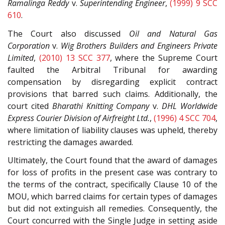
Ramalinga Reddy
v.
Superintending Engineer
,
(1999) 9 SCC
610
.
The Court also discussed
Oil and Natural Gas
Corporation
v.
Wig Brothers Builders and Engineers Private
Limited
,
(2010) 13 SCC 377
, where the Supreme Court
faulted the Arbitral Tribunal for awarding
compensation by disregarding explicit contract
provisions that barred such claims. Additionally, the
court cited
Bharathi Knitting Company
v.
DHL Worldwide
Express Courier Division of Airfreight Ltd.
,
(1996) 4 SCC 704
,
where limitation of liability clauses was upheld, thereby
restricting the damages awarded.
Ultimately, the Court found that the award of damages
for loss of profits in the present case was contrary to
the terms of the contract, specifically Clause 10 of the
MOU, which barred claims for certain types of damages
but did not extinguish all remedies. Consequently, the
Court concurred with the Single Judge in setting aside