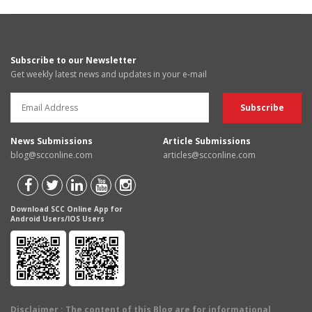
Subscribe to our Newsletter
Get weekly latest news and updates in your e-mail
News Submissions
Article Submissions
blog@scconline.com
articles@scconline.com
Download SCC Online App for
Android Users/IOS Users
Disclaimer
: The content of this Blog are for informational