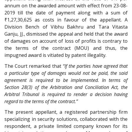
annum on the awarded amount with effect from 23-08-
2019 till the date of payment along with a sum of
₹1,27,30,625 as costs in favour of the appellant. A
Division Bench of Vibhu Bakhru and Tara Vitasta
Ganju, JJ., dismissed the appeal and held that the award
of damages on account of loss of profits is contrary to
the terms of the contract (MOU) and thus, the
impugned award is vitiated by patent illegality.
The Court remarked that
“If the parties have agreed that
a particular type of damages would not be paid, the said
agreement is required to be implemented. In terms of
Section 28(3) of the Arbitration and Conciliation Act, the
Arbitral Tribunal is required to render a decision having
regard to the terms of the contract.”
The present appellant, a registered partnership firm
specializing in security solutions, collaborated with the
respondent, a private limited company known for its