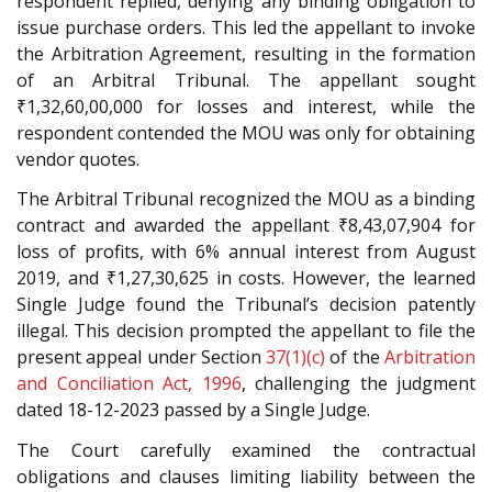
respondent replied, denying any binding obligation to
issue purchase orders. This led the appellant to invoke
the Arbitration Agreement, resulting in the formation
of an Arbitral Tribunal. The appellant sought
₹1,32,60,00,000 for losses and interest, while the
respondent contended the MOU was only for obtaining
vendor quotes.
The Arbitral Tribunal recognized the MOU as a binding
contract and awarded the appellant ₹8,43,07,904 for
loss of profits, with 6% annual interest from August
2019, and ₹1,27,30,625 in costs. However, the learned
Single Judge found the Tribunal’s decision patently
illegal. This decision prompted the appellant to file the
present appeal under Section
37(1)(c)
of the
Arbitration
and Conciliation Act, 1996
, challenging the judgment
dated 18-12-2023 passed by a Single Judge.
The Court carefully examined the contractual
obligations and clauses limiting liability between the