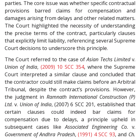
parties. The core issue was whether specific contractual
provisions barred claims for compensation and
damages arising from delays and other related matters.
The Court highlighted the necessity of understanding
the precise terms of the contract, particularly clauses
that explicitly limit liability, referencing several Supreme
Court decisions to underscore this principle.
The Court referred to the case of
Asian Techs Limited
v.
Union of India
,
(2009) 10 SCC 354
, where the Supreme
Court interpreted a similar clause and concluded that
the contractor could still make claims before an Arbitral
Tribunal, despite the contract’s provisions. However,
the judgment in
Ramnath International Construction (P)
Ltd.
v.
Union of India
, (2007) 6 SCC 201, established that
certain clauses could indeed bar claims for
compensation due to delays, a principle upheld in
subsequent cases like
Associated Engineering Co.
v.
Government of Andhra Pradesh
,
(1991) 4 SCC 93
, and
Ch.