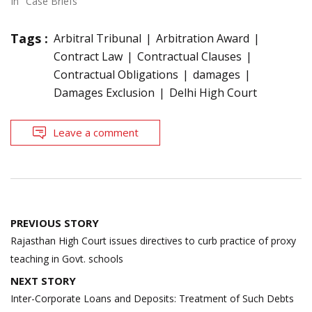
In "Case Briefs"
Tags :
Arbitral Tribunal
Arbitration Award
Contract Law
Contractual Clauses
Contractual Obligations
damages
Damages Exclusion
Delhi High Court
Leave a comment
Post
PREVIOUS STORY
navigation
Rajasthan High Court issues directives to curb practice of proxy
teaching in Govt. schools
NEXT STORY
Inter-Corporate Loans and Deposits: Treatment of Such Debts