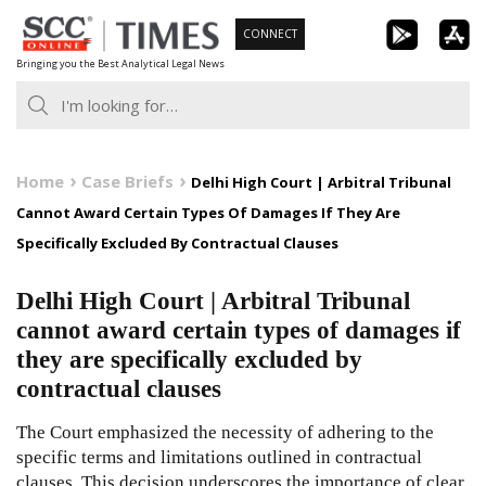
Skip
CONNECT
to
Bringing you the Best Analytical Legal News
content
Home
Case Briefs
Delhi High Court | Arbitral Tribunal
Cannot Award Certain Types Of Damages If They Are
Specifically Excluded By Contractual Clauses
Delhi High Court | Arbitral Tribunal
cannot award certain types of damages if
they are specifically excluded by
contractual clauses
The Court emphasized the necessity of adhering to the
specific terms and limitations outlined in contractual
clauses. This decision underscores the importance of clear