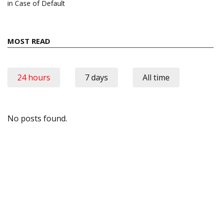
in Case of Default
MOST READ
24 hours
7 days
All time
No posts found.