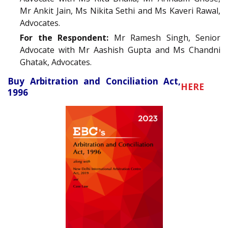
Mr Ankit Jain, Ms Nikita Sethi and Ms Kaveri Rawal,
Advocates.
For the Respondent:
Mr Ramesh Singh, Senior
Advocate with Mr Aashish Gupta and Ms Chandni
Ghatak, Advocates.
Buy Arbitration and Conciliation Act,
HERE
1996