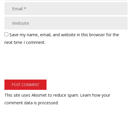
Save my name, email, and website in this browser for the
next time I comment.
This site uses Akismet to reduce spam.
Learn how your
comment data is processed.