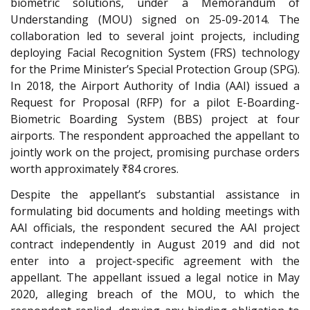
biometric solutions, under a Memorandum of
Understanding (MOU) signed on 25-09-2014. The
collaboration led to several joint projects, including
deploying Facial Recognition System (FRS) technology
for the Prime Minister’s Special Protection Group (SPG).
In 2018, the Airport Authority of India (AAI) issued a
Request for Proposal (RFP) for a pilot E-Boarding-
Biometric Boarding System (BBS) project at four
airports. The respondent approached the appellant to
jointly work on the project, promising purchase orders
worth approximately ₹84 crores.
Despite the appellant’s substantial assistance in
formulating bid documents and holding meetings with
AAI officials, the respondent secured the AAI project
contract independently in August 2019 and did not
enter into a project-specific agreement with the
appellant. The appellant issued a legal notice in May
2020, alleging breach of the MOU, to which the