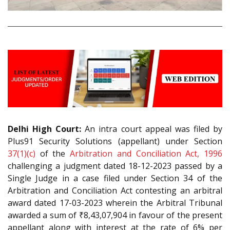
Delhi High Court:
An intra court appeal was filed by
Plus91 Security Solutions (appellant) under Section
37(1)(c)
of the
Arbitration and Conciliation Act, 1996
challenging a judgment dated 18-12-2023 passed by a
Single Judge in a case filed under Section 34 of the
Arbitration and Conciliation Act contesting an arbitral
award dated 17-03-2023 wherein the Arbitral Tribunal
awarded a sum of ₹8,43,07,904 in favour of the present
appellant along with interest at the rate of 6% per