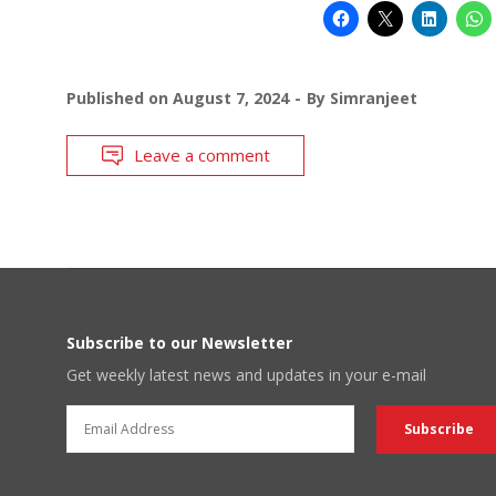
Published on
August 7, 2024
By
Simranjeet
Leave a comment
Subscribe to our Newsletter
Get weekly latest news and updates in your e-mail