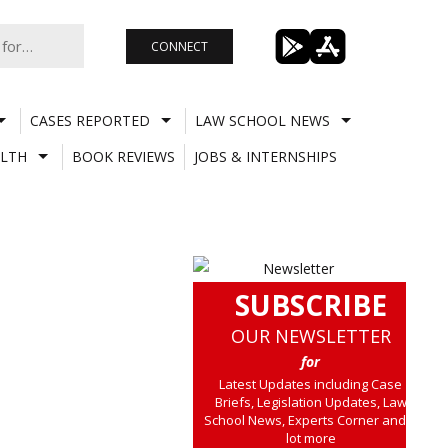
CONNECT
CASES REPORTED
LAW SCHOOL NEWS
LTH
BOOK REVIEWS
JOBS & INTERNSHIPS
SUBSCRIBE
OUR NEWSLETTER
for
Latest Updates including Case
Briefs, Legislation Updates, Law
School News, Experts Corner and a
lot more