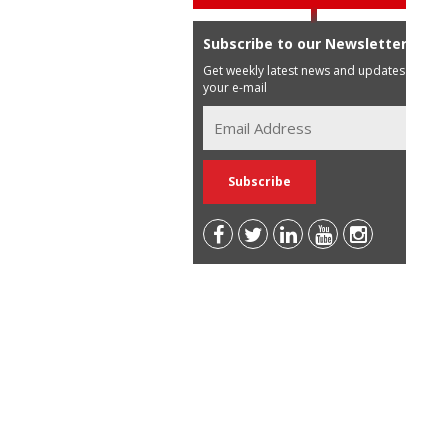
Subscribe to our Newsletter
Get weekly latest news and updates in
your e-mail