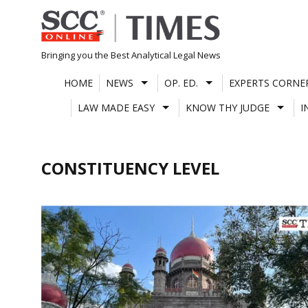
Skip
to
content
Bringing you the Best Analytical Legal News
HOME
NEWS
OP. ED.
EXPERTS CORNE
LAW MADE EASY
KNOW THY JUDGE
I
CONSTITUENCY LEVEL