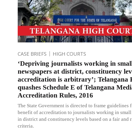
CASE BRIEFS
HIGH COURTS
‘Depriving journalists working in smal
newspapers at district, constituency lev
accreditation is arbitrary’; Telangana
quashes Schedule E of Telangana Medi
Accreditation Rules, 2016
The State Government is directed to frame guidelines 
benefit of accreditation to journalists working in sma
in district and constituency levels based on a fair and 
criteria.