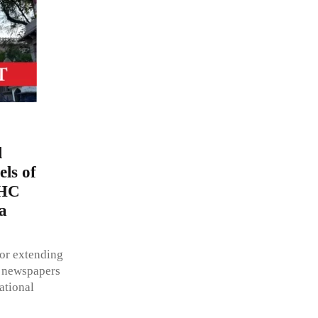
l
els of
 HC
a
for extending
ll newspapers
rational