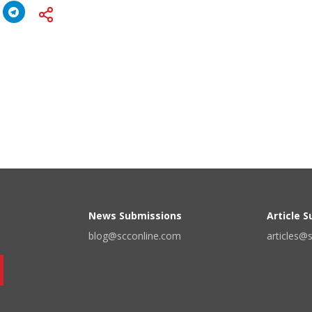
News Submissions
Article 
blog@scconline.com
articles@