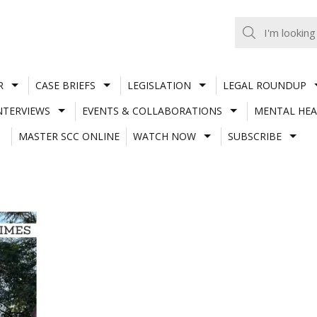
R
CASE BRIEFS
LEGISLATION
LEGAL ROUNDUP
NTERVIEWS
EVENTS & COLLABORATIONS
MENTAL HEA
MASTER SCC ONLINE
WATCH NOW
SUBSCRIBE