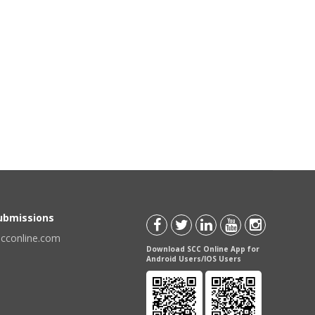
Submissions
scconline.com
Download SCC Online App for
Android Users/IOS Users