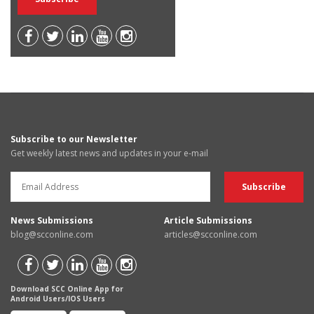
Subscribe to our Newsletter
Get weekly latest news and updates in your e-mail
News Submissions
Article Submissions
blog@scconline.com
articles@scconline.com
Download SCC Online App for
Android Users/IOS Users