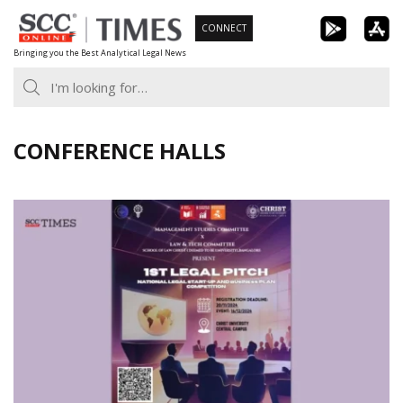
Skip
CONNECT
to
Bringing you the Best Analytical Legal News
content
CONFERENCE HALLS