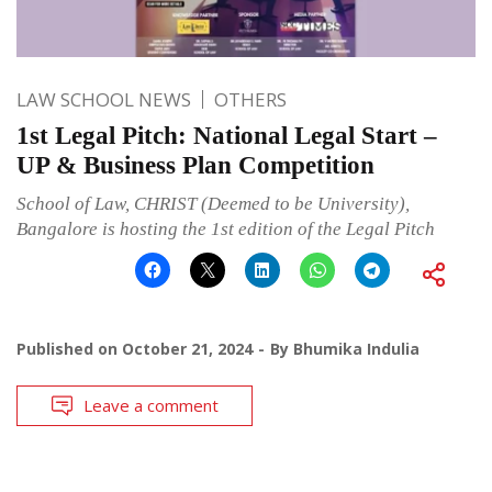
LAW SCHOOL NEWS
OTHERS
1st Legal Pitch: National Legal Start –
UP & Business Plan Competition
School of Law, CHRIST (Deemed to be University),
Bangalore is hosting the 1st edition of the Legal Pitch
Published on
October 21, 2024
By
Bhumika Indulia
Leave a comment