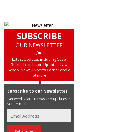
SUBSCRIBE
OUR NEWSLETTER
for
Latest Updates including Case
Briefs, Legislation Updates, Law
School News, Experts Corner and a
lot more
Subscribe to our Newsletter
Get weekly latest news and updates in
your e-mail