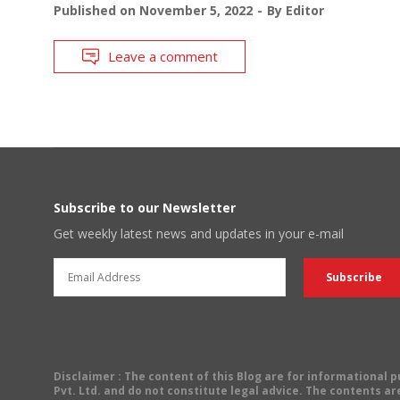
Published on
November 5, 2022
By
Editor
Leave a comment
Subscribe to our Newsletter
Get weekly latest news and updates in your e-mail
Disclaimer
: The content of this Blog are for informational
Pvt. Ltd. and do not constitute legal advice. The contents are