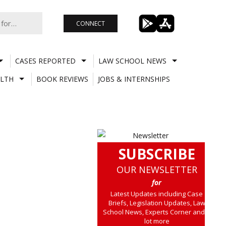
CONNECT
CASES REPORTED
LAW SCHOOL NEWS
LTH
BOOK REVIEWS
JOBS & INTERNSHIPS
SUBSCRIBE
OUR NEWSLETTER
for
Latest Updates including Case
Briefs, Legislation Updates, Law
School News, Experts Corner and a
lot more