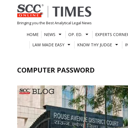
Skip
to
content
Bringing you the Best Analytical Legal News
HOME
NEWS
OP. ED.
EXPERTS CORNE
LAW MADE EASY
KNOW THY JUDGE
I
COMPUTER PASSWORD