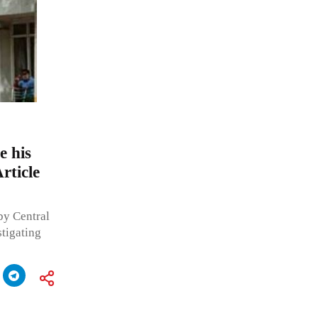
e his
rticle
by Central
stigating