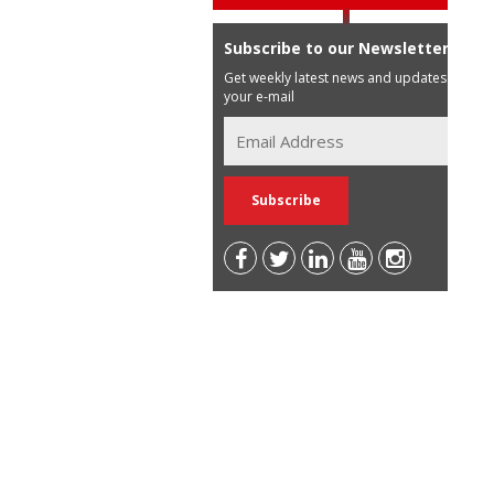
Subscribe to our Newsletter
Get weekly latest news and updates in
your e-mail