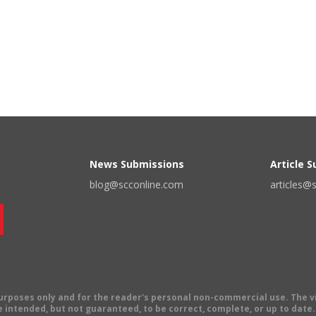
News Submissions
Article 
blog@scconline.com
articles@
 purposes only and for the reader's personal non-commercial use. The 
 intended, but not guaranteed, to be correct, complete, or up to date. E