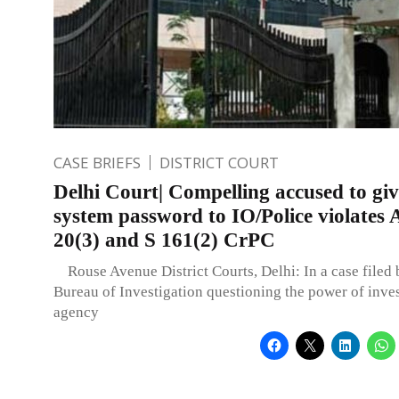
CASE BRIEFS
DISTRICT COURT
Delhi Court| Compelling accused to giv
system password to IO/Police violates A
20(3) and S 161(2) CrPC
Rouse Avenue District Courts, Delhi: In a case filed 
Bureau of Investigation questioning the power of inve
agency