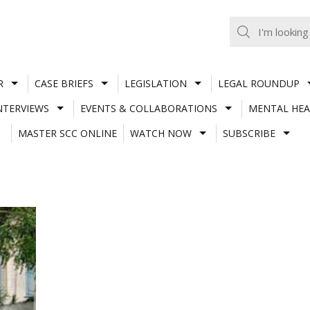
R
CASE BRIEFS
LEGISLATION
LEGAL ROUNDUP
NTERVIEWS
EVENTS & COLLABORATIONS
MENTAL HEA
MASTER SCC ONLINE
WATCH NOW
SUBSCRIBE