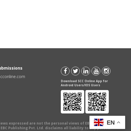
Submissions
scconline.com
Download SCC Online App for
Android Users/IOS Users
EN
views expressed are not the personal views of EBC Publishing
BC Publishing Pvt. Ltd. disclaims all liability to any person