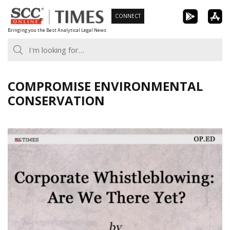
Skip
CONNECT
to
Bringing you the Best Analytical Legal News
content
COMPROMISE ENVIRONMENTAL
CONSERVATION