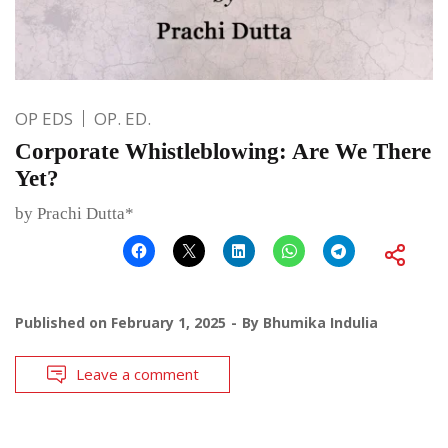
OP EDS
OP. ED.
Corporate Whistleblowing: Are We There
Yet?
by Prachi Dutta*
Published on
February 1, 2025
By
Bhumika Indulia
Leave a comment