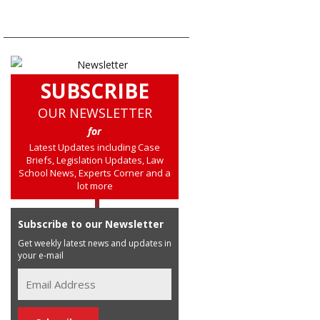
SUBSCRIBE
OUR NEWSLETTER
for
Latest Updates including Case
Briefs, Legislation Updates, Law
School News, Experts Corner and a
lot more
Subscribe to our Newsletter
Get weekly latest news and updates in
your e-mail