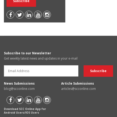
Subscribe to our Newsletter
Get weekly latest news and updates in your e-mail
News Submissions
Article Submissions
blog@scconline.com
articles@scconline.com
Download SCC Online App for
Android Users/IOS Users