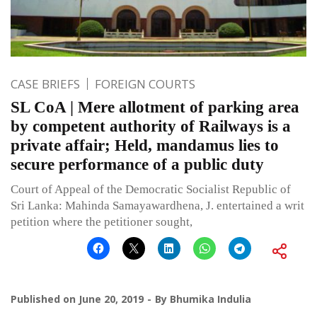
CASE BRIEFS
FOREIGN COURTS
SL CoA | Mere allotment of parking area
by competent authority of Railways is a
private affair; Held, mandamus lies to
secure performance of a public duty
Court of Appeal of the Democratic Socialist Republic of
Sri Lanka: Mahinda Samayawardhena, J. entertained a writ
petition where the petitioner sought,
Published on
June 20, 2019
By
Bhumika Indulia