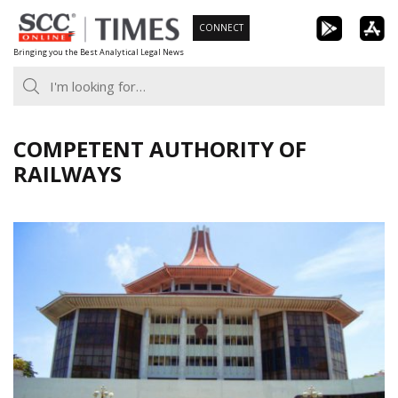
Skip
CONNECT
to
Bringing you the Best Analytical Legal News
content
COMPETENT AUTHORITY OF
RAILWAYS