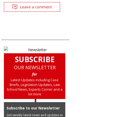
Leave a comment
SUBSCRIBE
OUR NEWSLETTER
for
Latest Updates including Case
Briefs, Legislation Updates, Law
School News, Experts Corner and a
lot more
Subscribe to our Newsletter
Get weekly latest news and updates in