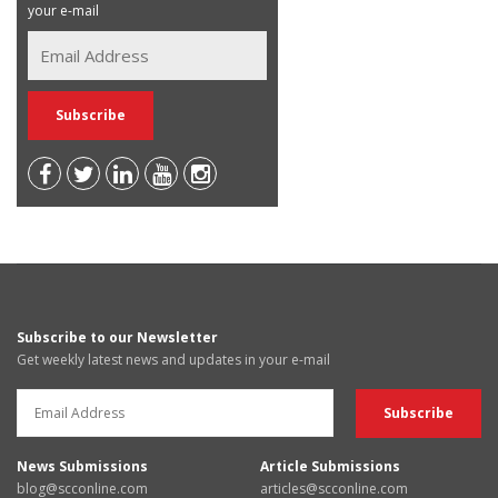
your e-mail
Subscribe to our Newsletter
Get weekly latest news and updates in your e-mail
News Submissions
Article Submissions
blog@scconline.com
articles@scconline.com