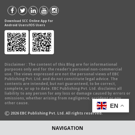
Download SCC Online App for
Android Users/IOS Users
Disclaimer
: The content of this Blog are for informational
purposes only and for the reader's personal non-commercial
use. The views expressed are not the personal views of EBC
Publishing Pvt. Ltd. and do not constitute legal advice. The
contents are intended, but not guaranteed, to be correct,
complete, or up to date. EBC Publishing Pvt. Ltd. disclaims all
liability to any person for any loss or damage caused by errors or
omissions, whether arising from negligence, accident or any
other cause.
EN
©
2026
EBC Publishing Pvt. Ltd. All rights reserved.
NAVIGATION