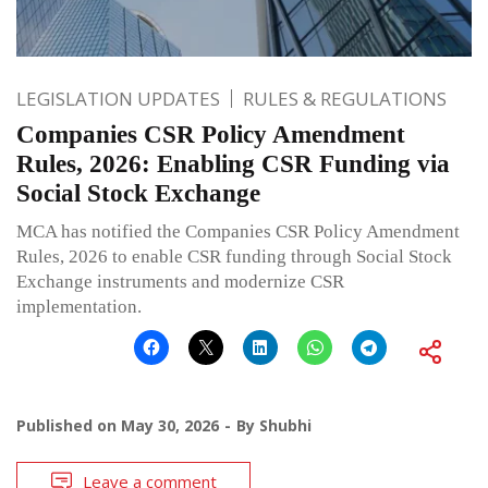
LEGISLATION UPDATES
RULES & REGULATIONS
Companies CSR Policy Amendment
Rules, 2026: Enabling CSR Funding via
Social Stock Exchange
MCA has notified the Companies CSR Policy Amendment
Rules, 2026 to enable CSR funding through Social Stock
Exchange instruments and modernize CSR
implementation.
Published on
May 30, 2026
By
Shubhi
Leave a comment