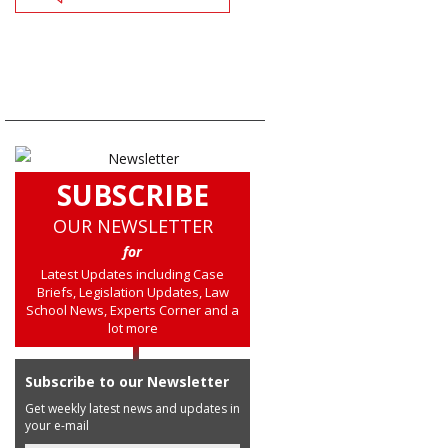
SUBSCRIBE
OUR NEWSLETTER
for
Latest Updates including Case
Briefs, Legislation Updates, Law
School News, Experts Corner and a
lot more
Subscribe to our Newsletter
Get weekly latest news and updates in
your e-mail