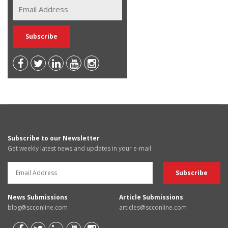
Subscribe to our Newsletter
Get weekly latest news and updates in your e-mail
News Submissions
Article Submissions
blog@scconline.com
articles@scconline.com