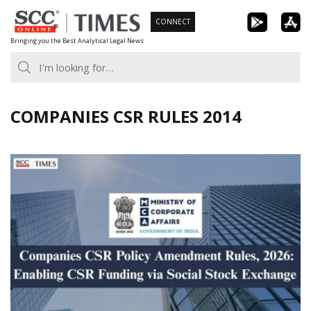
Skip
CONNECT
to
Bringing you the Best Analytical Legal News
content
COMPANIES CSR RULES 2014