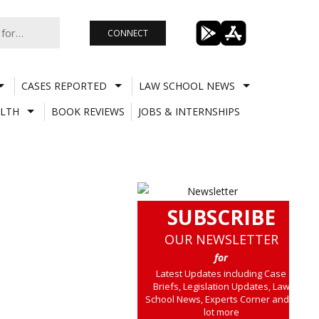
CONNECT
CASES REPORTED
LAW SCHOOL NEWS
LTH
BOOK REVIEWS
JOBS & INTERNSHIPS
SUBSCRIBE
OUR NEWSLETTER
for
Latest Updates including Case
Briefs, Legislation Updates, Law
School News, Experts Corner and a
lot more