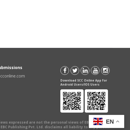
Submissions
scconline.com
Download SCC Online App for
Android Users/IOS Users
EN
views expressed are not the personal views of EBC Publishing
BC Publishing Pvt. Ltd. disclaims all liability to any person