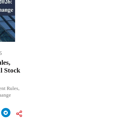
S
les,
l Stock
nt Rules,
hange