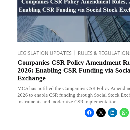
LEGISLATION UPDATES
RULES & REGULATION
Companies CSR Policy Amendment Ru
2026: Enabling CSR Funding via Socia
Exchange
MCA has notified the Companies CSR Policy Amendme
2026 to enable CSR funding through Social Stock Exc
instruments and modernize CSR implementation.