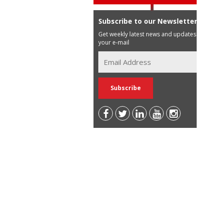
Subscribe to our Newsletter
Get weekly latest news and updates in
your e-mail