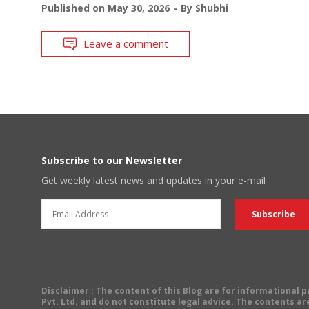
Published on
May 30, 2026
By
Shubhi
Leave a comment
Subscribe to our Newsletter
Get weekly latest news and updates in your e-mail
Disclaimer
: The content of this Blog are for informational
Pvt. Ltd. and do not constitute legal advice. The contents are