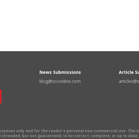
News Submissions
Article 
blog@scconline.com
articles@
 purposes only and for the reader's personal non-commercial use. The 
 intended, but not guaranteed, to be correct, complete, or up to date. E