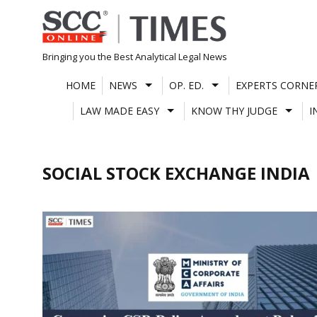
Skip
to
content
Bringing you the Best Analytical Legal News
HOME
NEWS
OP. ED.
EXPERTS CORNE
LAW MADE EASY
KNOW THY JUDGE
I
SOCIAL STOCK EXCHANGE INDIA