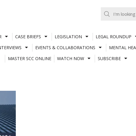
R
CASE BRIEFS
LEGISLATION
LEGAL ROUNDUP
NTERVIEWS
EVENTS & COLLABORATIONS
MENTAL HEA
MASTER SCC ONLINE
WATCH NOW
SUBSCRIBE