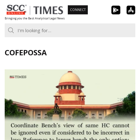
Skip
CONNECT
to
Bringing you the Best Analytical Legal News
content
COFEPOSSA