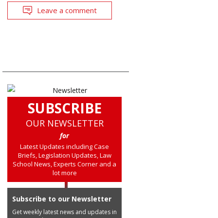
Leave a comment
SUBSCRIBE
OUR NEWSLETTER
for
Latest Updates including Case
Briefs, Legislation Updates, Law
School News, Experts Corner and a
lot more
Subscribe to our Newsletter
Get weekly latest news and updates in