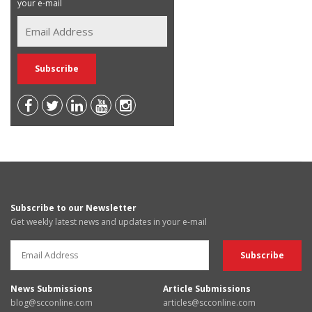
your e-mail
Subscribe to our Newsletter
Get weekly latest news and updates in your e-mail
News Submissions
Article Submissions
blog@scconline.com
articles@scconline.com