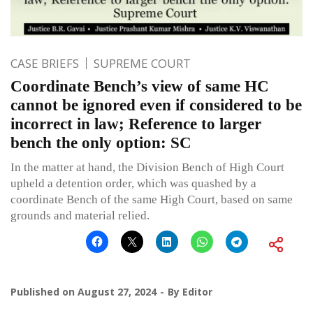
CASE BRIEFS
SUPREME COURT
Coordinate Bench’s view of same HC
cannot be ignored even if considered to be
incorrect in law; Reference to larger
bench the only option: SC
In the matter at hand, the Division Bench of High Court
upheld a detention order, which was quashed by a
coordinate Bench of the same High Court, based on same
grounds and material relied.
Published on
August 27, 2024
By
Editor