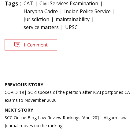
Tags :
CAT
Civil Services Examination
Haryana Cadre
Indian Police Service
Jurisdiction
maintainability
service matters
UPSC
1 Comment
Post
PREVIOUS STORY
navigation
COVID-19| SC disposes of the petition after ICAI postpones CA
exams to November 2020
NEXT STORY
SCC Online Blog Law Review Rankings [Apr. ’20] – Aligarh Law
Journal moves up the ranking