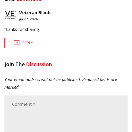
Veteran Blinds
Jul 27, 2020
thanks for sharing
REPLY
Join The
Discussion
Your email address will not be published.
Required fields are
marked