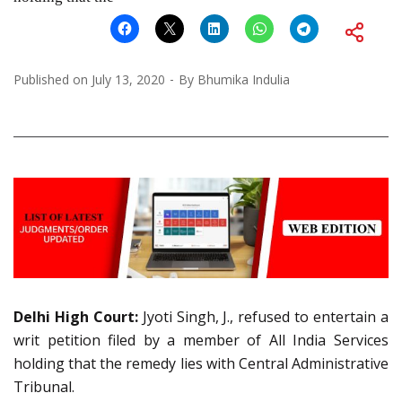
Published on
July 13, 2020
By
Bhumika Indulia
Delhi High Court:
Jyoti Singh, J., refused to entertain a
writ petition filed by a member of All India Services
holding that the remedy lies with Central Administrative
Tribunal.