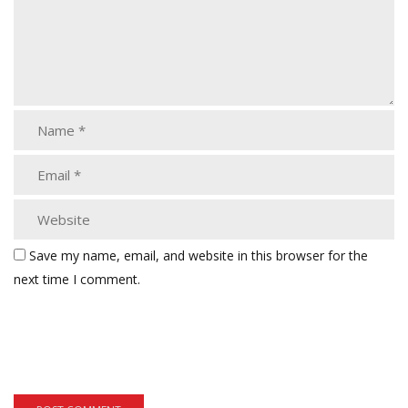
Save my name, email, and website in this browser for the
next time I comment.