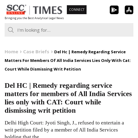
Skip
CONNECT
to
Bringing you the Best Analytical Legal News
content
Home
Case Briefs
Del Hc | Remedy Regarding Service
Matters For Members Of All India Services Lies Only With Cat:
Court While Dismissing Writ Petition
Del HC | Remedy regarding service
matters for members of All India Services
lies only with CAT: Court while
dismissing writ petition
Delhi High Court: Jyoti Singh, J., refused to entertain a
writ petition filed by a member of All India Services
holding that the