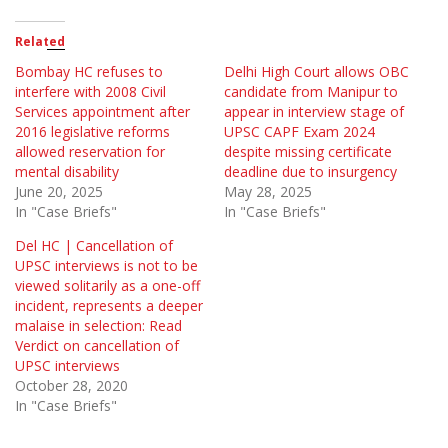
Related
Bombay HC refuses to
Delhi High Court allows OBC
interfere with 2008 Civil
candidate from Manipur to
Services appointment after
appear in interview stage of
2016 legislative reforms
UPSC CAPF Exam 2024
allowed reservation for
despite missing certificate
mental disability
deadline due to insurgency
June 20, 2025
May 28, 2025
In "Case Briefs"
In "Case Briefs"
Del HC | Cancellation of
UPSC interviews is not to be
viewed solitarily as a one-off
incident, represents a deeper
malaise in selection: Read
Verdict on cancellation of
UPSC interviews
October 28, 2020
In "Case Briefs"