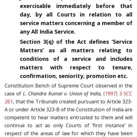
exercisable immediately before that
day, by all Courts in relation to all
service matters concerning a member of
any All India Service.
Section 3(q) of the Act defines ‘Service
Matters’ as all matters relating to
conditions of a service and includes
matters with respect to tenure,
confirmation, seniority, promotion etc.
Constitution Bench of Supreme Court observed in the
case of
L. Chandra Kumar v. Union of India,
(1997) 3 SCC
261
, that the Tribunals created pursuant to Article 323-
A or under Article 323-B of the Constitution of India are
competent to hear matters entrusted to them and will
continue to act as only Courts of ‘first instance’ in
respect of the areas of law for which they have been