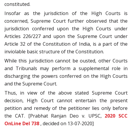
constituted.
Insofar as the jurisdiction of the High Courts is
concerned, Supreme Court further observed that the
jurisdiction conferred upon the High Courts under
Articles 226/227 and upon the Supreme Court under
Article 32 of the Constitution of India, is a part of the
inviolable basic structure of the Constitution.
While this jurisdiction cannot be ousted, other Courts
and Tribunals may perform a supplemental role in
discharging the powers conferred on the High Courts
and the Supreme Court.
Thus, in view of the above stated Supreme Court
decision, High Court cannot entertain the present
petition and remedy of the petitioner lies only before
the CAT. [Prabhat Ranjan Deo v. UPSC,
2020 SCC
OnLine Del 738
, decided on 13-07-2020]