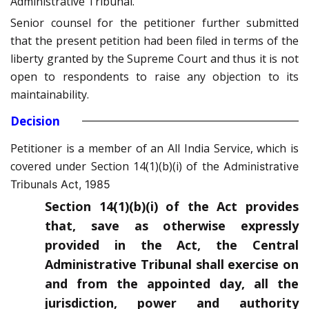
Administrative Tribunal.
Senior counsel for the petitioner further submitted
that the present petition had been filed in terms of the
liberty granted by the Supreme Court and thus it is not
open to respondents to raise any objection to its
maintainability.
Decision
Petitioner is a member of an All India Service, which is
covered under Section 14(1)(b)(i) of the
Administrative
Tribunals Act, 1985
Section 14(1)(b)(i) of the Act provides
that, save as otherwise expressly
provided in the Act, the Central
Administrative Tribunal shall exercise on
and from the appointed day, all the
jurisdiction, power and authority