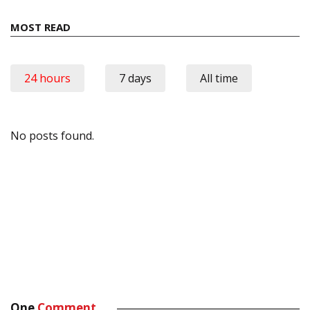
MOST READ
24 hours
7 days
All time
No posts found.
One
Comment