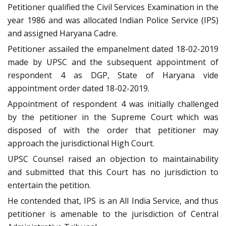
Petitioner qualified the Civil Services Examination in the
year 1986 and was allocated Indian Police Service (IPS)
and assigned Haryana Cadre.
Petitioner assailed the empanelment dated 18-02-2019
made by UPSC and the subsequent appointment of
respondent 4 as DGP, State of Haryana vide
appointment order dated 18-02-2019.
Appointment of respondent 4 was initially challenged
by the petitioner in the Supreme Court which was
disposed of with the order that petitioner may
approach the jurisdictional High Court.
UPSC Counsel raised an objection to maintainability
and submitted that this Court has no jurisdiction to
entertain the petition.
He contended that, IPS is an All India Service, and thus
petitioner is amenable to the jurisdiction of Central