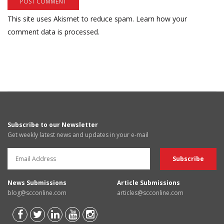
This site uses Akismet to reduce spam.
Learn how your
comment data is processed.
Subscribe to our Newsletter
Get weekly latest news and updates in your e-mail
News Submissions
Article Submissions
blog@scconline.com
articles@scconline.com