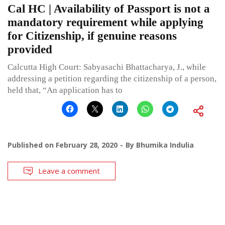
Cal HC | Availability of Passport is not a
mandatory requirement while applying
for Citizenship, if genuine reasons
provided
Calcutta High Court: Sabyasachi Bhattacharya, J., while
addressing a petition regarding the citizenship of a person,
held that, “An application has to
Published on
February 28, 2020
By
Bhumika Indulia
Leave a comment