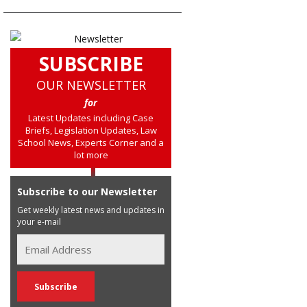
SUBSCRIBE
OUR NEWSLETTER
for
Latest Updates including Case
Briefs, Legislation Updates, Law
School News, Experts Corner and a
lot more
Subscribe to our Newsletter
Get weekly latest news and updates in
your e-mail