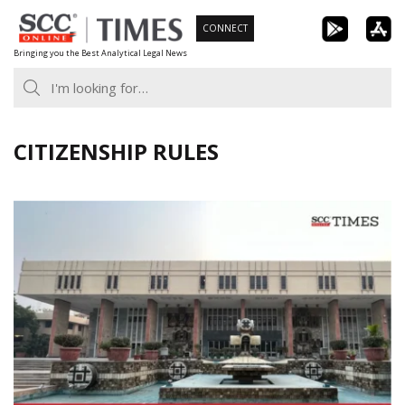
Skip
CONNECT
to
Bringing you the Best Analytical Legal News
content
CITIZENSHIP RULES