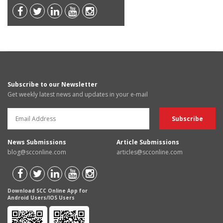
Subscribe to our Newsletter
Get weekly latest news and updates in your e-mail
News Submissions
Article Submissions
blog@scconline.com
articles@scconline.com
Download SCC Online App for
Android Users/IOS Users