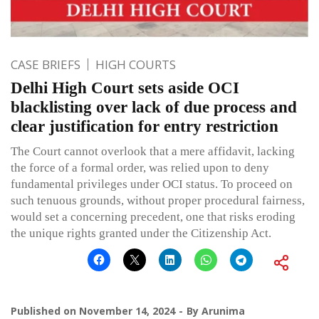
CASE BRIEFS
HIGH COURTS
Delhi High Court sets aside OCI
blacklisting over lack of due process and
clear justification for entry restriction
The Court cannot overlook that a mere affidavit, lacking
the force of a formal order, was relied upon to deny
fundamental privileges under OCI status. To proceed on
such tenuous grounds, without proper procedural fairness,
would set a concerning precedent, one that risks eroding
the unique rights granted under the Citizenship Act.
Published on
November 14, 2024
By
Arunima