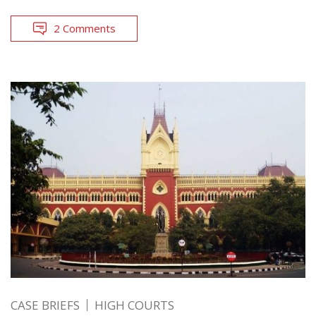
2 Comments
CASE BRIEFS
HIGH COURTS