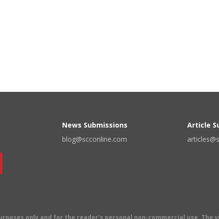
News Submissions
Article 
blog@scconline.com
articles@
 purposes only and for the reader's personal non-commercial use. The 