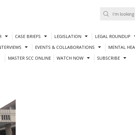
R
CASE BRIEFS
LEGISLATION
LEGAL ROUNDUP
NTERVIEWS
EVENTS & COLLABORATIONS
MENTAL HEA
MASTER SCC ONLINE
WATCH NOW
SUBSCRIBE