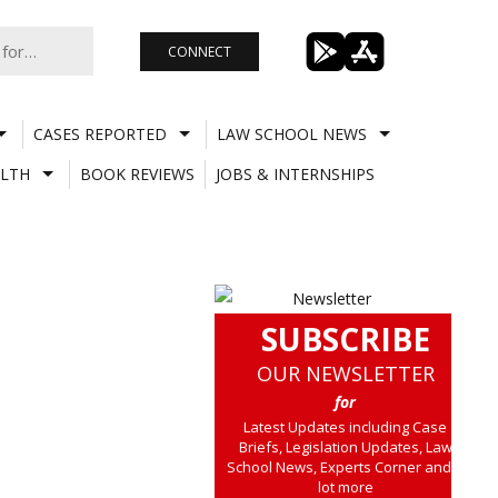
CONNECT
CASES REPORTED
LAW SCHOOL NEWS
LTH
BOOK REVIEWS
JOBS & INTERNSHIPS
SUBSCRIBE
OUR NEWSLETTER
for
Latest Updates including Case
Briefs, Legislation Updates, Law
School News, Experts Corner and a
lot more