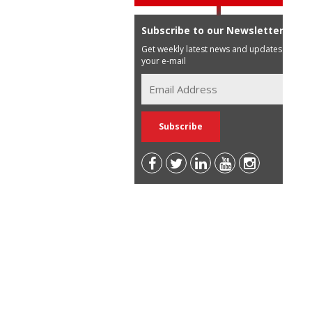
Subscribe to our Newsletter
Get weekly latest news and updates in
your e-mail