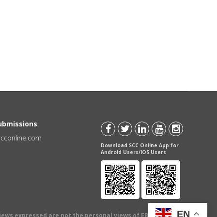
Submissions
scconline.com
Download SCC Online App for
Android Users/IOS Users
EN
views expressed are not the personal views of EBC Publishing