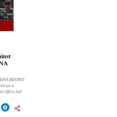
ainst
INA
CHINA BISTRO
een as a
t effect led