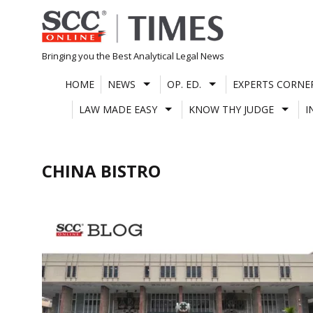
Skip
to
content
Bringing you the Best Analytical Legal News
HOME
NEWS
OP. ED.
EXPERTS CORNE
LAW MADE EASY
KNOW THY JUDGE
I
CHINA BISTRO