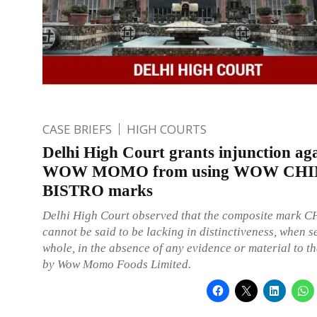
CASE BRIEFS
HIGH COURTS
Delhi High Court grants injunction ag
WOW MOMO from using WOW CH
BISTRO marks
Delhi High Court observed that the composite mark 
cannot be said to be lacking in distinctiveness, when s
whole, in the absence of any evidence or material to tha
by Wow Momo Foods Limited.