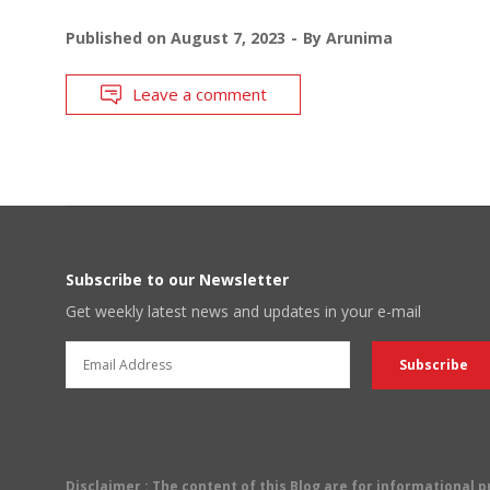
Published on
August 7, 2023
By
Arunima
Leave a comment
Subscribe to our Newsletter
Get weekly latest news and updates in your e-mail
Disclaimer
: The content of this Blog are for informational