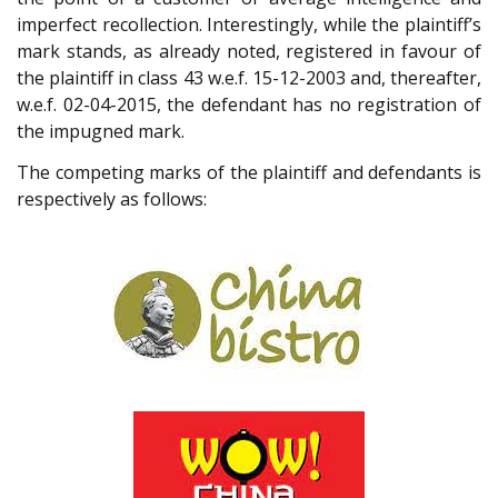
imperfect recollection. Interestingly, while the plaintiff’s
mark stands, as already noted, registered in favour of
the plaintiff in class 43 w.e.f. 15-12-2003 and, thereafter,
w.e.f. 02-04-2015, the defendant has no registration of
the impugned mark.
The competing marks of the plaintiff and defendants is
respectively as follows: