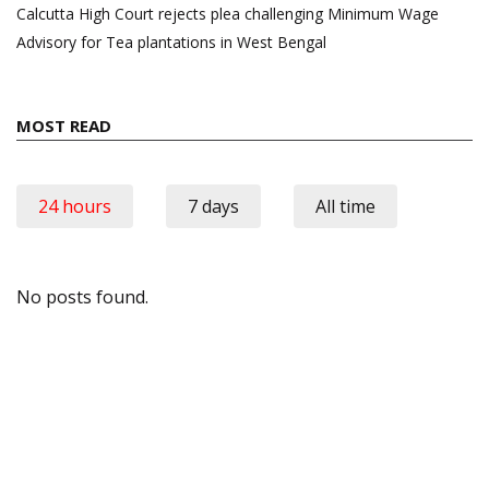
Calcutta High Court rejects plea challenging Minimum Wage
Advisory for Tea plantations in West Bengal
MOST READ
24 hours
7 days
All time
No posts found.