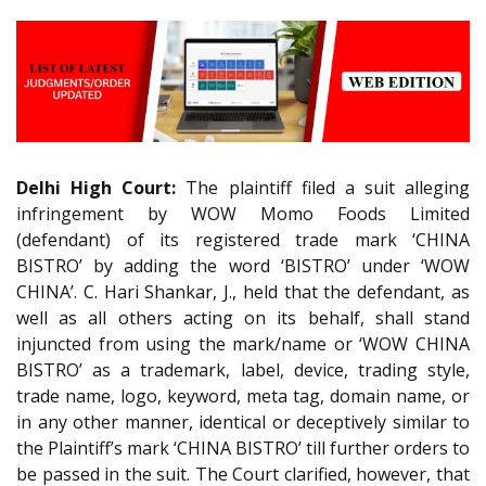
Delhi High Court:
The plaintiff filed a suit alleging
infringement by WOW Momo Foods Limited
(defendant) of its registered trade mark ‘CHINA
BISTRO’ by adding the word ‘BISTRO’ under ‘WOW
CHINA’. C. Hari Shankar, J., held that the defendant, as
well as all others acting on its behalf, shall stand
injuncted from using the mark/name or ‘WOW CHINA
BISTRO’ as a trademark, label, device, trading style,
trade name, logo, keyword, meta tag, domain name, or
in any other manner, identical or deceptively similar to
the Plaintiff’s mark ‘CHINA BISTRO’ till further orders to
be passed in the suit. The Court clarified, however, that