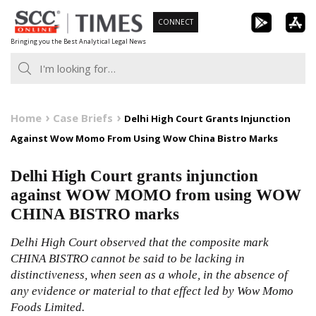
Skip
CONNECT
to
Bringing you the Best Analytical Legal News
content
Home
Case Briefs
Delhi High Court Grants Injunction
Against Wow Momo From Using Wow China Bistro Marks
Delhi High Court grants injunction
against WOW MOMO from using WOW
CHINA BISTRO marks
Delhi High Court observed that the composite mark
CHINA BISTRO cannot be said to be lacking in
distinctiveness, when seen as a whole, in the absence of
any evidence or material to that effect led by Wow Momo
Foods Limited.