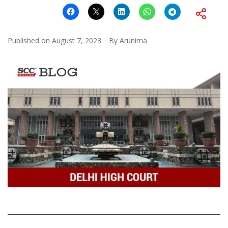
Published on
August 7, 2023
By
Arunima