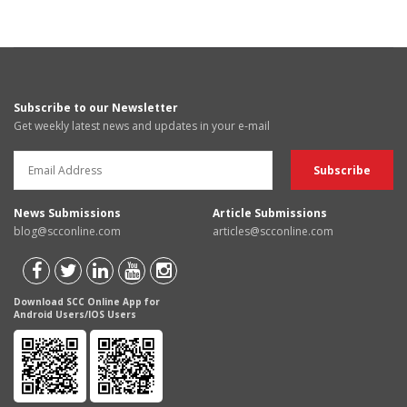
Subscribe to our Newsletter
Get weekly latest news and updates in your e-mail
News Submissions
Article Submissions
blog@scconline.com
articles@scconline.com
Download SCC Online App for
Android Users/IOS Users