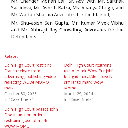
Mr. Chander Mohan Lall, Sr. Adv. with Mr. Sarthak
Sachdeva, Mr. Ashish Batra, Ms. Ananya Chugh, and
Mr. Wattan Sharma Advocates for the Plaintiff;
Mr. Shuvasish Sen Gupta, Mr. Kumar Vivek Vibhu
and Mr. Abhrajit Roy Chowdhry, Advocates for the
Defendants.
Related
Delhi High Court restrains
Delhi High Court restrains
Franchisebyte from
use of mark ‘Wow Punjabi’
advertising, publishing video
being identical/deceptively
reflecting WOW! MOMO
similar to mark ‘Wow!
mark
Momo’
October 30, 2023
March 29, 2024
In "Case Briefs"
In "Case Briefs"
Delhi High Court passes John
Doe injunction order
restraining use of mark
WOW MOMO