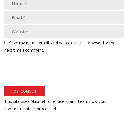
Save my name, email, and website in this browser for the
next time I comment.
This site uses Akismet to reduce spam.
Learn how your
comment data is processed.