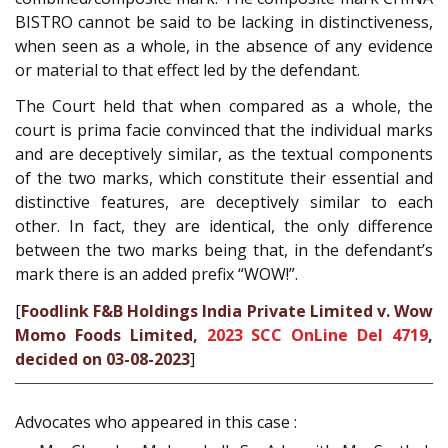
BISTRO cannot be said to be lacking in distinctiveness,
when seen as a whole, in the absence of any evidence
or material to that effect led by the defendant.
The Court held that when compared as a whole, the
court is prima facie convinced that the individual marks
and are deceptively similar, as the textual components
of the two marks, which constitute their essential and
distinctive features, are deceptively similar to each
other. In fact, they are identical, the only difference
between the two marks being that, in the defendant’s
mark there is an added prefix “WOW!”.
[
Foodlink F&B Holdings India Private Limited v. Wow
Momo Foods Limited,
2023 SCC OnLine Del 4719
,
decided on 03-08-2023
]
Advocates who appeared in this case :