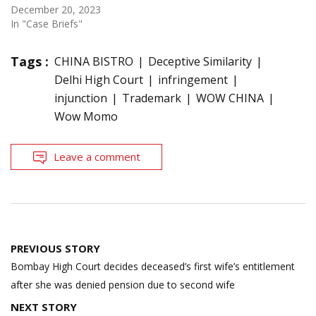
December 20, 2023
In "Case Briefs"
Tags :
CHINA BISTRO
Deceptive Similarity
Delhi High Court
infringement
injunction
Trademark
WOW CHINA
Wow Momo
Leave a comment
Post
PREVIOUS STORY
navigation
Bombay High Court decides deceased’s first wife’s entitlement
after she was denied pension due to second wife
NEXT STORY