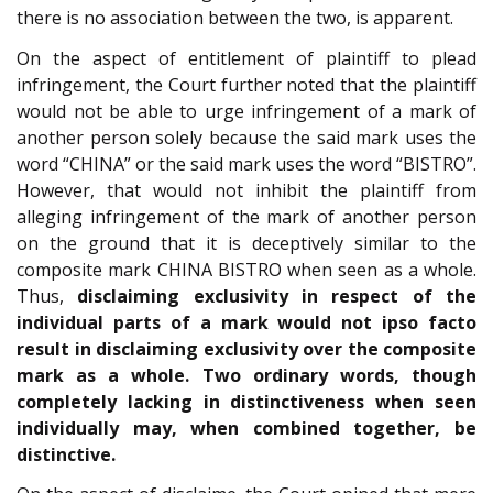
there is no association between the two, is apparent.
On the aspect of entitlement of plaintiff to plead
infringement, the Court further noted that the plaintiff
would not be able to urge infringement of a mark of
another person solely because the said mark uses the
word “CHINA” or the said mark uses the word “BISTRO”.
However, that would not inhibit the plaintiff from
alleging infringement of the mark of another person
on the ground that it is deceptively similar to the
composite mark CHINA BISTRO when seen as a whole.
Thus,
disclaiming exclusivity in respect of the
individual parts of a mark would not ipso facto
result in disclaiming exclusivity over the composite
mark as a whole. Two ordinary words, though
completely lacking in distinctiveness when seen
individually may, when combined together, be
distinctive.