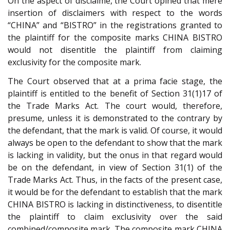
On the aspect of disclaime, the Court opined that mere
insertion of disclaimers with respect to the words
“CHINA” and “BISTRO” in the registrations granted to
the plaintiff for the composite marks CHINA BISTRO
would not disentitle the plaintiff from claiming
exclusivity for the composite mark.
The Court observed that at a prima facie stage, the
plaintiff is entitled to the benefit of Section 31(1)17 of
the Trade Marks Act. The court would, therefore,
presume, unless it is demonstrated to the contrary by
the defendant, that the mark is valid. Of course, it would
always be open to the defendant to show that the mark
is lacking in validity, but the onus in that regard would
be on the defendant, in view of Section 31(1) of the
Trade Marks Act. Thus, in the facts of the present case,
it would be for the defendant to establish that the mark
CHINA BISTRO is lacking in distinctiveness, to disentitle
the plaintiff to claim exclusivity over the said
combined/composite mark. The composite mark CHINA