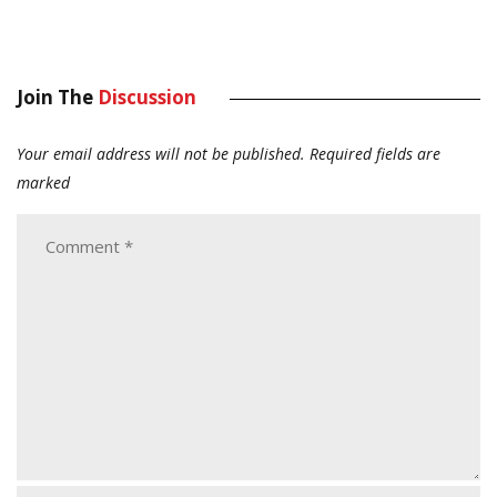
Join The
Discussion
Your email address will not be published.
Required fields are
marked