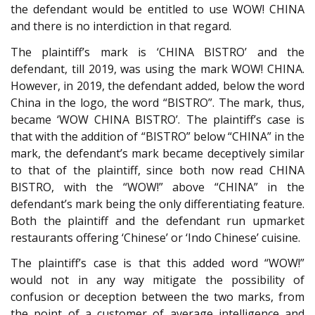
the defendant would be entitled to use WOW! CHINA
and there is no interdiction in that regard.
The plaintiff’s mark is ‘CHINA BISTRO’ and the
defendant, till 2019, was using the mark WOW! CHINA.
However, in 2019, the defendant added, below the word
China in the logo, the word “BISTRO”. The mark, thus,
became ‘WOW CHINA BISTRO’. The plaintiff’s case is
that with the addition of “BISTRO” below “CHINA” in the
mark, the defendant’s mark became deceptively similar
to that of the plaintiff, since both now read CHINA
BISTRO, with the “WOW!” above “CHINA” in the
defendant’s mark being the only differentiating feature.
Both the plaintiff and the defendant run upmarket
restaurants offering ‘Chinese’ or ‘Indo Chinese’ cuisine.
The plaintiff’s case is that this added word “WOW!”
would not in any way mitigate the possibility of
confusion or deception between the two marks, from
the point of a customer of average intelligence and