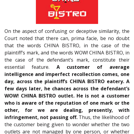
On the aspect of confusing or deceptive similarity, the
Court noted that there can, prima facie, be no doubt
that the words CHINA BISTRO, in the case of the
plaintiff’s mark, and the words WOW! CHINA BISTRO, in
the case of the defendant’s mark, constitute their
essential feature.
A customer of average
intelligence and imperfect recollection comes, one
day, across the plaintiff’s CHINA BISTRO eatery. A
few days later, he chances across the defendant’s
WOW! CHINA BISTRO outlet. He is not a customer
who is aware of the reputation of one mark or the
other, for we are dealing, presently, with
infringement, not passing off.
Thus, the likelihood of
the customer being given to wonder whether the two
outlets are not managed by one person, or whether