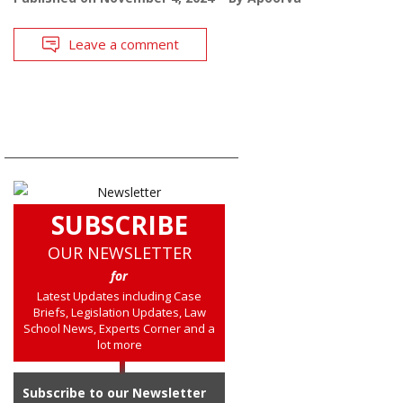
Leave a comment
SUBSCRIBE
OUR NEWSLETTER
for
Latest Updates including Case
Briefs, Legislation Updates, Law
School News, Experts Corner and a
lot more
Subscribe to our Newsletter