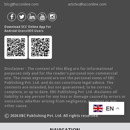
blog@scconline.com
articles@scconline.com
Download SCC Online App for
Android Users/IOS Users
Disclaimer
: The content of this Blog are for informational
purposes only and for the reader's personal non-commercial
use. The views expressed are not the personal views of EBC
Publishing Pvt. Ltd. and do not constitute legal advice. The
contents are intended, but not guaranteed, to be correct,
complete, or up to date. EBC Publishing Pvt. Ltd. disclaims all
liability to any person for any loss or damage caused by errors or
omissions, whether arising from negligence, accident or any
other cause.
EN
©
2026
EBC Publishing Pvt. Ltd. All rights reserved.