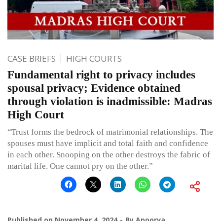
CASE BRIEFS
HIGH COURTS
Fundamental right to privacy includes
spousal privacy; Evidence obtained
through violation is inadmissible: Madras
High Court
“Trust forms the bedrock of matrimonial relationships. The
spouses must have implicit and total faith and confidence
in each other. Snooping on the other destroys the fabric of
marital life. One cannot pry on the other.”
Published on
November 4, 2024
By
Apoorva