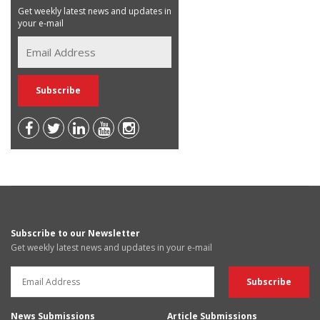
Get weekly latest news and updates in
your e-mail
Subscribe to our Newsletter
Get weekly latest news and updates in your e-mail
News Submissions
Article Submissions