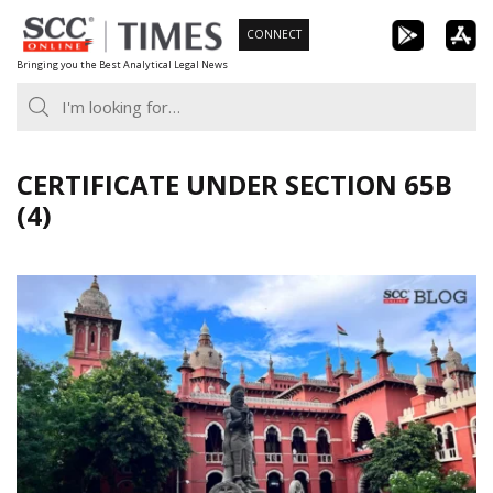
Skip
CONNECT
to
Bringing you the Best Analytical Legal News
content
CERTIFICATE UNDER SECTION 65B
(4)