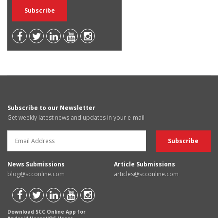
Subscribe to our Newsletter
Get weekly latest news and updates in your e-mail
News Submissions
Article Submissions
blog@scconline.com
articles@scconline.com
Download SCC Online App for