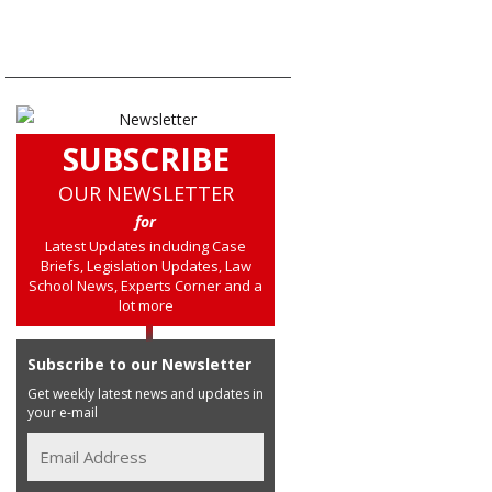
SUBSCRIBE
OUR NEWSLETTER
for
Latest Updates including Case
Briefs, Legislation Updates, Law
School News, Experts Corner and a
lot more
Subscribe to our Newsletter
Get weekly latest news and updates in
your e-mail