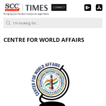
Skip
CONNECT
to
Bringing you the Best Analytical Legal News
content
CENTRE FOR WORLD AFFAIRS