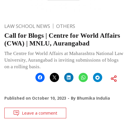
LAW SCHOOL NEWS
OTHERS
Call for Blogs | Centre for World Affairs
(CWA) | MNLU, Aurangabad
The Centre for World Affairs at Maharashtra National Law
University, Aurangabad is inviting submissions of blogs
on a rolling basis.
Published on
October 10, 2023
By
Bhumika Indulia
Leave a comment