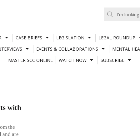
R
CASE BRIEFS
LEGISLATION
LEGAL ROUNDUP
NTERVIEWS
EVENTS & COLLABORATIONS
MENTAL HEA
MASTER SCC ONLINE
WATCH NOW
SUBSCRIBE
ts with
rom the
d and are