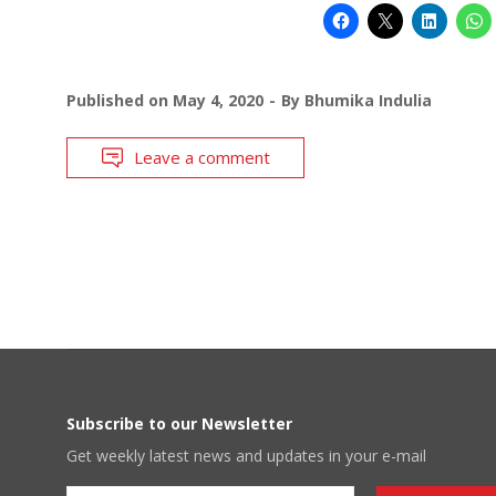
Published on
May 4, 2020
By
Bhumika Indulia
Leave a comment
Subscribe to our Newsletter
Get weekly latest news and updates in your e-mail