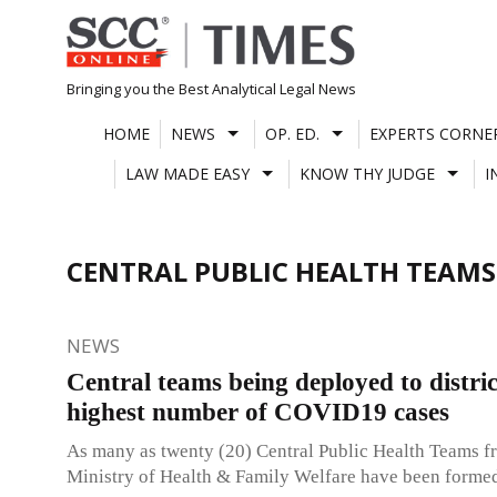
Skip
to
content
Bringing you the Best Analytical Legal News
HOME
NEWS
OP. ED.
EXPERTS CORNE
LAW MADE EASY
KNOW THY JUDGE
I
CENTRAL PUBLIC HEALTH TEAMS
NEWS
Central teams being deployed to distric
highest number of COVID19 cases
As many as twenty (20) Central Public Health Teams f
Ministry of Health & Family Welfare have been forme