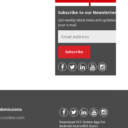
Subscribe to our Newsletter
Get weekly latest news and updates in
your e-mail
Submissions
scconline.com
Download SCC Online App for
Android Users/IOS Users