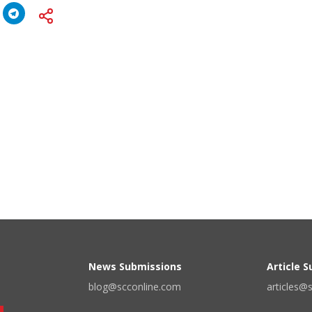
News Submissions
Article 
blog@scconline.com
articles@