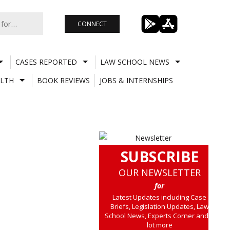
CONNECT
CASES REPORTED
LAW SCHOOL NEWS
LTH
BOOK REVIEWS
JOBS & INTERNSHIPS
SUBSCRIBE
OUR NEWSLETTER
for
Latest Updates including Case
Briefs, Legislation Updates, Law
School News, Experts Corner and a
lot more