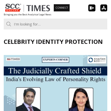
Skip
CONNECT
to
Bringing you the Best Analytical Legal News
content
CELEBRITY IDENTITY PROTECTION