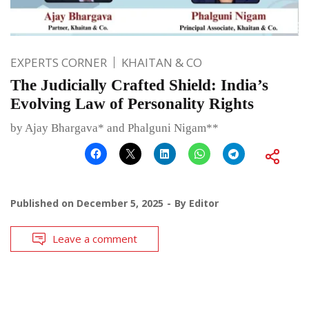
EXPERTS CORNER
KHAITAN & CO
The Judicially Crafted Shield: India’s
Evolving Law of Personality Rights
by Ajay Bhargava* and Phalguni Nigam**
Published on
December 5, 2025
By
Editor
Leave a comment