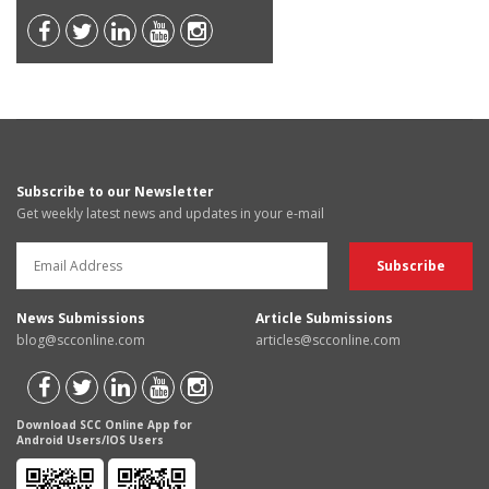
Subscribe to our Newsletter
Get weekly latest news and updates in your e-mail
News Submissions
Article Submissions
blog@scconline.com
articles@scconline.com
Download SCC Online App for
Android Users/IOS Users