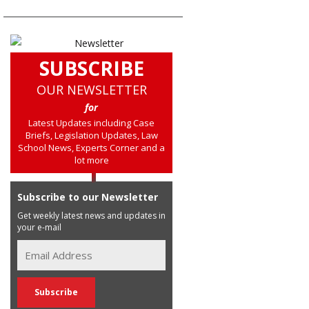
SUBSCRIBE
OUR NEWSLETTER
for
Latest Updates including Case
Briefs, Legislation Updates, Law
School News, Experts Corner and a
lot more
Subscribe to our Newsletter
Get weekly latest news and updates in
your e-mail