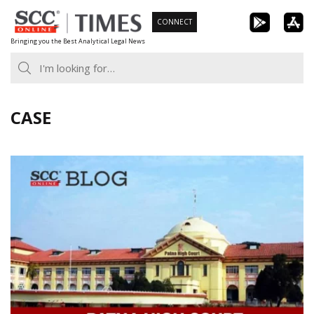
Skip
CONNECT
to
Bringing you the Best Analytical Legal News
content
CASE