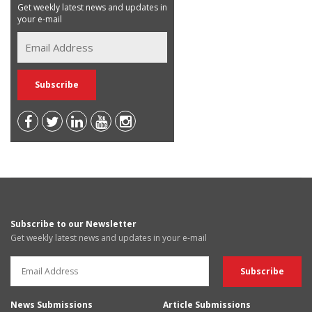
Get weekly latest news and updates in
your e-mail
Subscribe to our Newsletter
Get weekly latest news and updates in your e-mail
News Submissions
Article Submissions