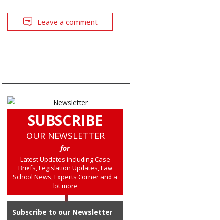
Leave a comment
SUBSCRIBE
OUR NEWSLETTER
for
Latest Updates including Case
Briefs, Legislation Updates, Law
School News, Experts Corner and a
lot more
Subscribe to our Newsletter