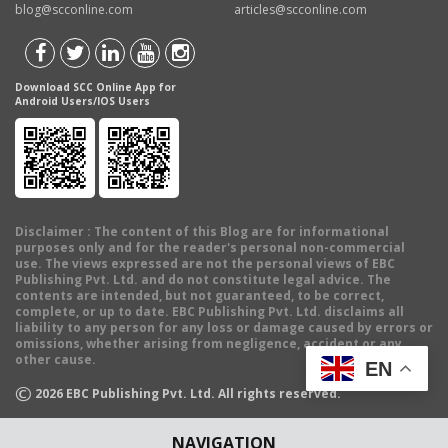
blog@scconline.com
articles@scconline.com
Download SCC Online App for
Android Users/IOS Users
Disclaimer
: The content of this Blog are for informational
purposes only and for the reader's personal non-commercial
use. The views expressed are not the personal views of EBC
Publishing Pvt. Ltd. and do not constitute legal advice. The
contents are intended, but not guaranteed, to be correct,
complete, or up to date. EBC Publishing Pvt. Ltd. disclaims all
liability to any person for any loss or damage caused by errors or
omissions, whether arising from negligence, accident or any
other cause.
EN
©
2026
EBC Publishing Pvt. Ltd. All rights reserved.
NAVIGATION