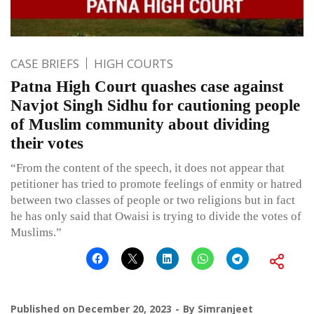
CASE BRIEFS
HIGH COURTS
Patna High Court quashes case against
Navjot Singh Sidhu for cautioning people
of Muslim community about dividing
their votes
“From the content of the speech, it does not appear that
petitioner has tried to promote feelings of enmity or hatred
between two classes of people or two religions but in fact
he has only said that Owaisi is trying to divide the votes of
Muslims.”
Published on
December 20, 2023
By
Simranjeet