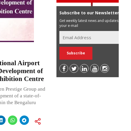
Subscribe to our Newsletter
Get weekly latest news and updates in
your e-mail
ional Airport
Development of
ibition Centre
en Prestige Group and
pment of a state-of-
hin the Bengaluru