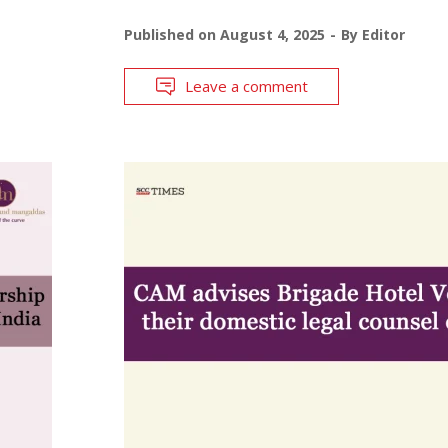
Published on
August 4, 2025
By
Editor
Leave a comment