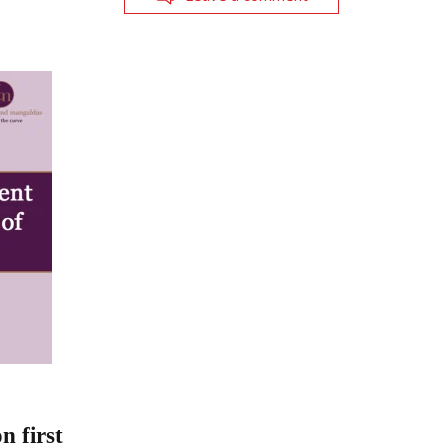
 first