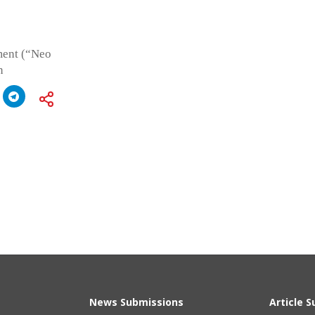
ment (“Neo
n
News Submissions
Article 