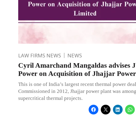
LAW FIRMS NEWS
NEWS
Cyril Amarchand Mangaldas advises J
Power on Acquisition of Jhajjar Power
This is one of India’s largest recent thermal power deal
Commissioned in 2012, Jhajjar power plant was among 
supercritical thermal projects.