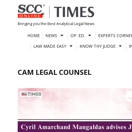
Skip
to
content
Bringing you the Best Analytical Legal News
HOME
NEWS
OP. ED.
EXPERTS CORNE
LAW MADE EASY
KNOW THY JUDGE
I
CAM LEGAL COUNSEL