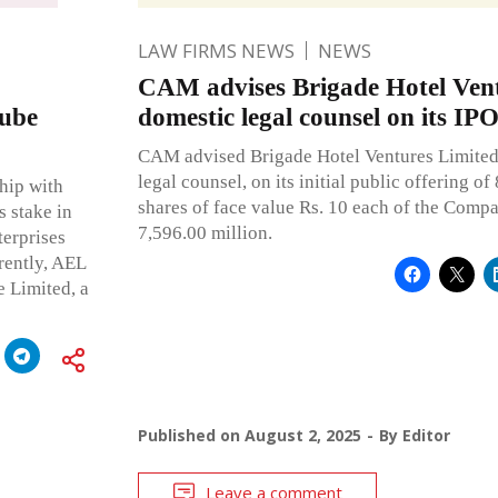
LAW FIRMS NEWS
NEWS
CAM advises Brigade Hotel Vent
tube
domestic legal counsel on its IP
CAM advised Brigade Hotel Ventures Limited 
legal counsel, on its initial public offering o
hip with
shares of face value Rs. 10 each of the Comp
s stake in
7,596.00 million.
terprises
rently, AEL
 Limited, a
Published on
August 2, 2025
By
Editor
Leave a comment