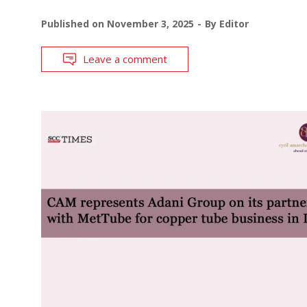
Published on
November 3, 2025
By
Editor
Leave a comment