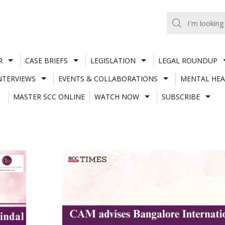
R
CASE BRIEFS
LEGISLATION
LEGAL ROUNDUP
NTERVIEWS
EVENTS & COLLABORATIONS
MENTAL HEA
MASTER SCC ONLINE
WATCH NOW
SUBSCRIBE