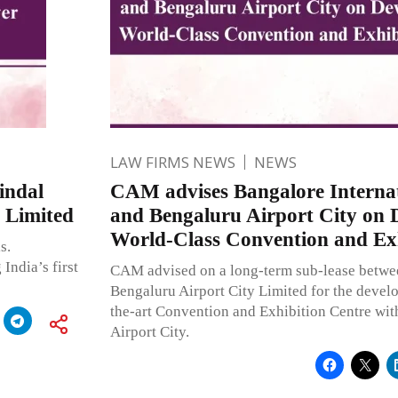
LAW FIRMS NEWS
NEWS
indal
CAM advises Bangalore Internat
 Limited
and Bengaluru Airport City on 
World-Class Convention and Exh
s.
India’s first
CAM advised on a long-term sub-lease betwe
Bengaluru Airport City Limited for the develo
the-art Convention and Exhibition Centre wit
Airport City.