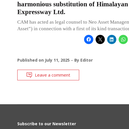
harmonious substitution of Himalayan
Expressway Ltd.
CAM has acted as legal counsel to Neo Asset Manage
Asset”) in connection with a first of its kind transactio
Published on
July 11, 2025
By
Editor
Leave a comment
Subscribe to our Newsletter