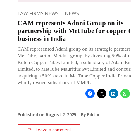
LAW FIRMS NEWS
NEWS
CAM represents Adani Group on its
partnership with MetTube for copper 
business in India
CAM represented Adani group on its strategic partners
MetTube, part of Metdist group, by divesting 50% of it
Kutch Copper Tubes Limited, a subsidiary of Adani En
Limited, to MetTube Mauritius Pvt Limited and concur
acquiring a 50% stake in MetTube Copper India Private
wholly owned subsidiary of MMPL.
Published on
August 2, 2025
By
Editor
Leave a comment