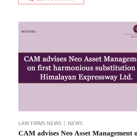
LAW FIRMS NEWS
NEWS
CAM advises Neo Asset Management on