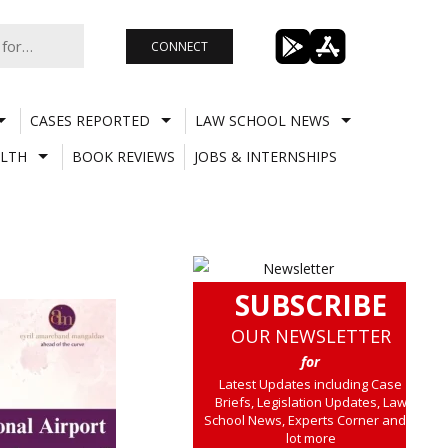
CONNECT
CASES REPORTED
LAW SCHOOL NEWS
LTH
BOOK REVIEWS
JOBS & INTERNSHIPS
SUBSCRIBE
OUR NEWSLETTER
for
Latest Updates including Case
Briefs, Legislation Updates, Law
School News, Experts Corner and a
lot more