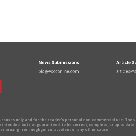
News Submissions
Article 
blog@scconline.com
articles@
 purposes only and for the reader's personal non-commercial use. The 
 intended, but not guaranteed, to be correct, complete, or up to date. E
er arising from negligence, accident or any other cause.