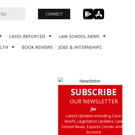
CONNECT
CASES REPORTED
LAW SCHOOL NEWS
LTH
BOOK REVIEWS
JOBS & INTERNSHIPS
SUBSCRIBE
OUR NEWSLETTER
for
Latest Updates including Case
Briefs, Legislation Updates, Law
School News, Experts Corner and a
lot more