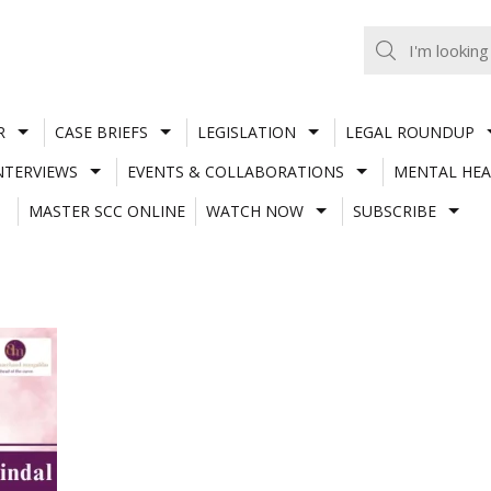
R
CASE BRIEFS
LEGISLATION
LEGAL ROUNDUP
NTERVIEWS
EVENTS & COLLABORATIONS
MENTAL HEA
MASTER SCC ONLINE
WATCH NOW
SUBSCRIBE