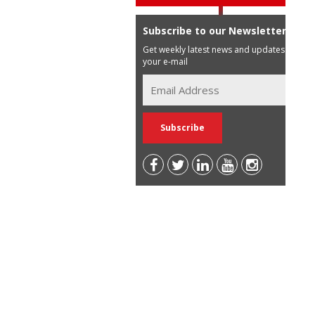
Subscribe to our Newsletter
Get weekly latest news and updates in
your e-mail