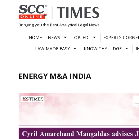
Skip
to
content
Bringing you the Best Analytical Legal News
HOME
NEWS
OP. ED.
EXPERTS CORNE
LAW MADE EASY
KNOW THY JUDGE
I
ENERGY M&A INDIA