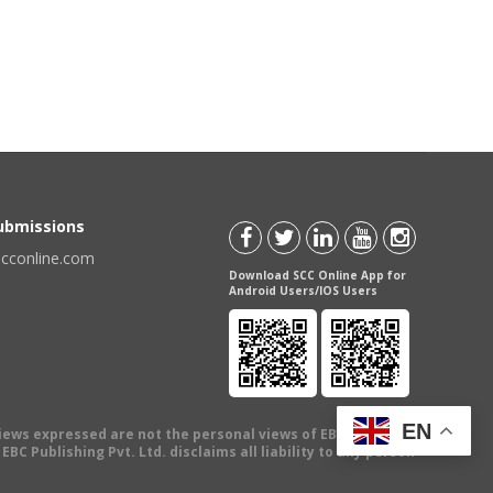
Submissions
scconline.com
Download SCC Online App for
Android Users/IOS Users
EN
views expressed are not the personal views of EBC Publishing
BC Publishing Pvt. Ltd. disclaims all liability to any person