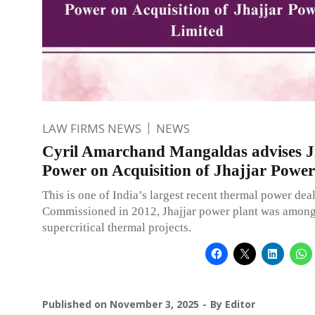
LAW FIRMS NEWS
NEWS
Cyril Amarchand Mangaldas advises J
Power on Acquisition of Jhajjar Power
This is one of India’s largest recent thermal power deal
Commissioned in 2012, Jhajjar power plant was among 
supercritical thermal projects.
Published on
November 3, 2025
By
Editor