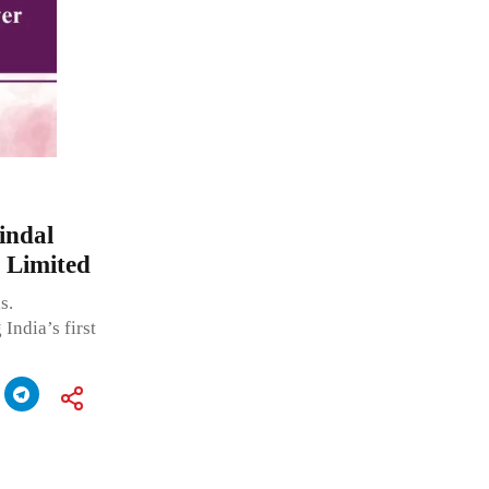
indal
 Limited
s.
India’s first