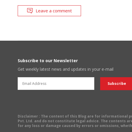
Leave a comment
Subscribe to our Newsletter
Get weekly latest news and updates in your e-mail
Disclaimer
: The content of this Blog are for informational
Pvt. Ltd. and do not constitute legal advice. The contents are
for any loss or damage caused by errors or omissions, wheth