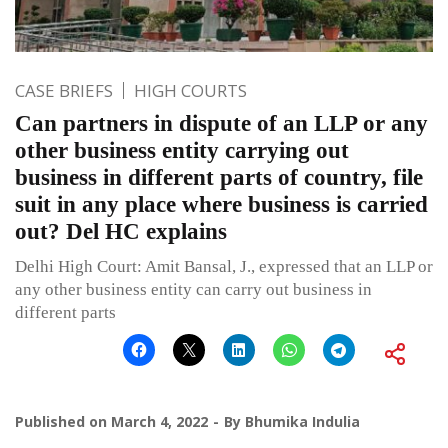
CASE BRIEFS
HIGH COURTS
Can partners in dispute of an LLP or any
other business entity carrying out
business in different parts of country, file
suit in any place where business is carried
out? Del HC explains
Delhi High Court: Amit Bansal, J., expressed that an LLP or
any other business entity can carry out business in
different parts
Published on
March 4, 2022
By
Bhumika Indulia