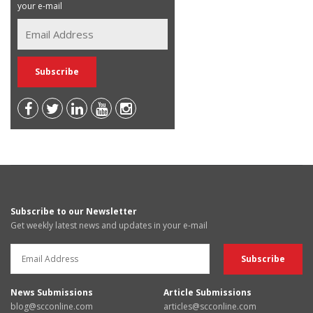
your e-mail
Subscribe to our Newsletter
Get weekly latest news and updates in your e-mail
News Submissions
Article Submissions
blog@scconline.com
articles@scconline.com