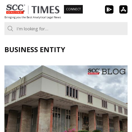
Skip
CONNECT
to
Bringing you the Best Analytical Legal News
content
BUSINESS ENTITY