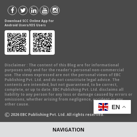
Download SCC Online App for
Android Users/IOS Users
Disclaimer
: The content of this Blog are for informational
purposes only and for the reader's personal non-commercial
use. The views expressed are not the personal views of EBC
Publishing Pvt. Ltd. and do not constitute legal advice. The
contents are intended, but not guaranteed, to be correct,
complete, or up to date. EBC Publishing Pvt. Ltd. disclaims all
liability to any person for any loss or damage caused by errors or
omissions, whether arising from negligence, accident or any
other cause.
EN
©
2026
EBC Publishing Pvt. Ltd. All rights reserved.
NAVIGATION