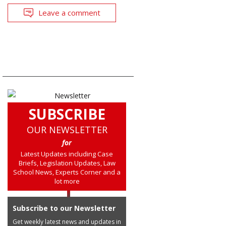
Leave a comment
SUBSCRIBE
OUR NEWSLETTER
for
Latest Updates including Case
Briefs, Legislation Updates, Law
School News, Experts Corner and a
lot more
Subscribe to our Newsletter
Get weekly latest news and updates in