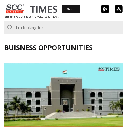
Skip
CONNECT
to
Bringing you the Best Analytical Legal News
content
BUISNESS OPPORTUNITIES