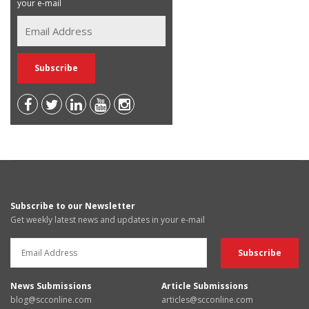
your e-mail
Subscribe to our Newsletter
Get weekly latest news and updates in your e-mail
News Submissions
Article Submissions
blog@scconline.com
articles@scconline.com