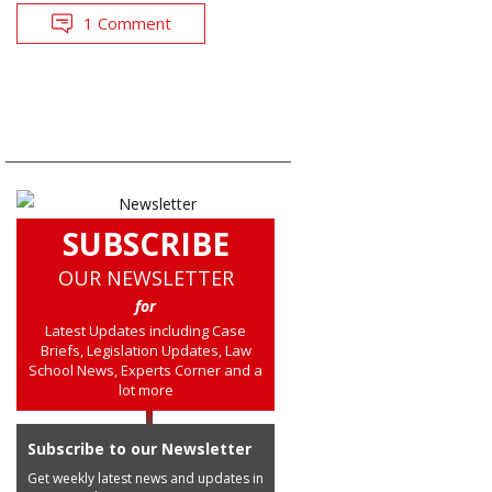
1 Comment
SUBSCRIBE
OUR NEWSLETTER
for
Latest Updates including Case
Briefs, Legislation Updates, Law
School News, Experts Corner and a
lot more
Subscribe to our Newsletter
Get weekly latest news and updates in