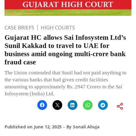
CASE BRIEFS
HIGH COURTS
Gujarat HC allows Sai Infosystem Ltd’s
Sunil Kakkad to travel to UAE for
business amid ongoing multi-crore bank
fraud case
The Union contended that Sunil had not paid anything to
the various banks that had given credit facilities
amounting to approximately Rs. 2947 Crores to the Sai
Infosystem (India) Ltd.
Published on
June 12, 2025
By
Sonali Ahuja