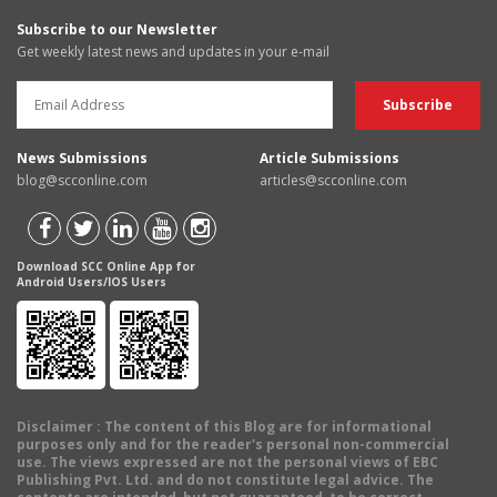
Subscribe to our Newsletter
Get weekly latest news and updates in your e-mail
News Submissions
Article Submissions
blog@scconline.com
articles@scconline.com
Download SCC Online App for
Android Users/IOS Users
Disclaimer
: The content of this Blog are for informational
purposes only and for the reader's personal non-commercial
use. The views expressed are not the personal views of EBC
Publishing Pvt. Ltd. and do not constitute legal advice. The