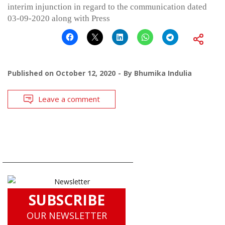
interim injunction in regard to the communication dated
03-09-2020 along with Press
Published on
October 12, 2020
By
Bhumika Indulia
Leave a comment
SUBSCRIBE
OUR NEWSLETTER