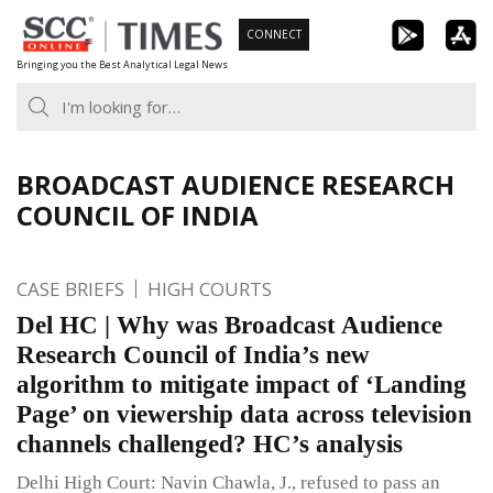
Skip
CONNECT
to
Bringing you the Best Analytical Legal News
content
BROADCAST AUDIENCE RESEARCH
COUNCIL OF INDIA
CASE BRIEFS
HIGH COURTS
Del HC | Why was Broadcast Audience
Research Council of India’s new
algorithm to mitigate impact of ‘Landing
Page’ on viewership data across television
channels challenged? HC’s analysis
Delhi High Court: Navin Chawla, J., refused to pass an