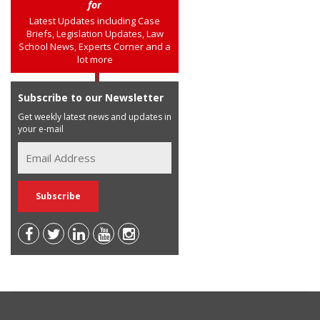
for
Latest Updates including Case
Briefs, Legislation Updates, Law
School News, Experts Corner and a
lot more
Subscribe to our Newsletter
Get weekly latest news and updates in
your e-mail