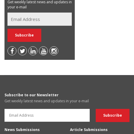
Get weekly latest news and updates in
your e-mail
Subscribe to our Newsletter
Get weekly latest news and updates in your e-mail
News Submissions
Article Submissions