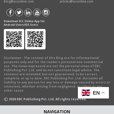
blog@scconline.com
articles@scconline.com
Download SCC Online App for
Android Users/IOS Users
Disclaimer
: The content of this Blog are for informational
purposes only and for the reader's personal non-commercial
use. The views expressed are not the personal views of EBC
Publishing Pvt. Ltd. and do not constitute legal advice. The
contents are intended, but not guaranteed, to be correct,
complete, or up to date. EBC Publishing Pvt. Ltd. disclaims all
liability to any person for any loss or damage caused by errors or
omissions, whether arising from negligence, accident or any
other cause.
EN
©
2026
EBC Publishing Pvt. Ltd. All rights reserved.
NAVIGATION