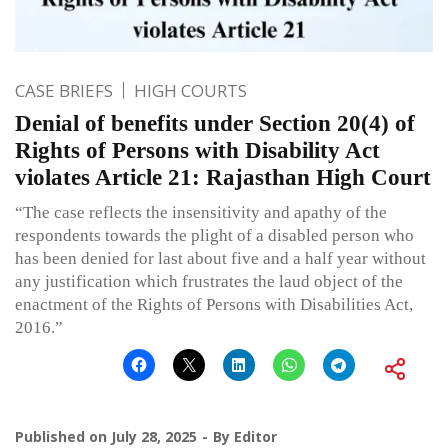
CASE BRIEFS
HIGH COURTS
Denial of benefits under Section 20(4) of
Rights of Persons with Disability Act
violates Article 21: Rajasthan High Court
“The case reflects the insensitivity and apathy of the
respondents towards the plight of a disabled person who
has been denied for last about five and a half year without
any justification which frustrates the laud object of the
enactment of the Rights of Persons with Disabilities Act,
2016.”
Published on
July 28, 2025
By
Editor