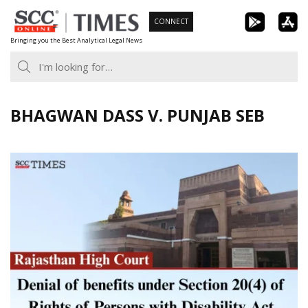
Skip
CONNECT
to
Bringing you the Best Analytical Legal News
content
BHAGWAN DASS V. PUNJAB SEB