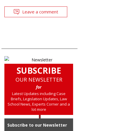
Leave a comment
SUBSCRIBE
OUR NEWSLETTER
for
Latest Updates including Case
Briefs, Legislation Updates, Law
School News, Experts Corner and a
lot more
Subscribe to our Newsletter