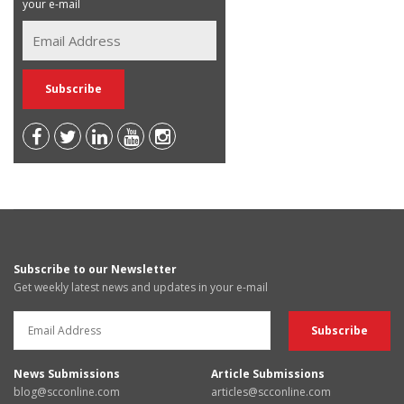
your e-mail
Subscribe to our Newsletter
Get weekly latest news and updates in your e-mail
News Submissions
Article Submissions
blog@scconline.com
articles@scconline.com