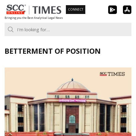
Skip
CONNECT
to
Bringing you the Best Analytical Legal News
content
BETTERMENT OF POSITION