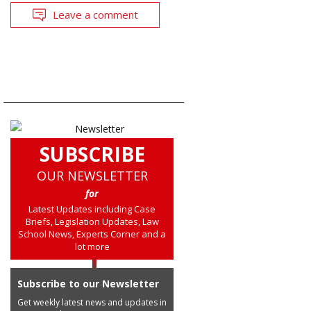
Leave a comment
SUBSCRIBE
OUR NEWSLETTER
for
Latest Updates including Case
Briefs, Legislation Updates, Law
School News, Experts Corner and a
lot more
Subscribe to our Newsletter
Get weekly latest news and updates in