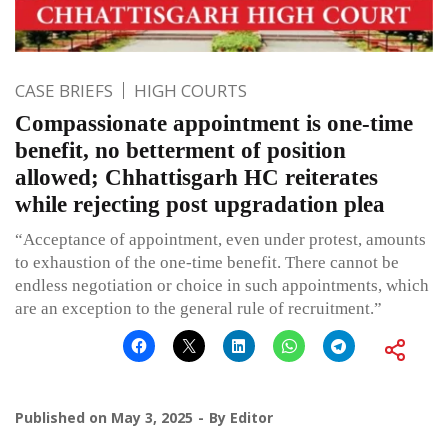
CASE BRIEFS
HIGH COURTS
Compassionate appointment is one-time
benefit, no betterment of position
allowed; Chhattisgarh HC reiterates
while rejecting post upgradation plea
“Acceptance of appointment, even under protest, amounts
to exhaustion of the one-time benefit. There cannot be
endless negotiation or choice in such appointments, which
are an exception to the general rule of recruitment.”
Published on
May 3, 2025
By
Editor