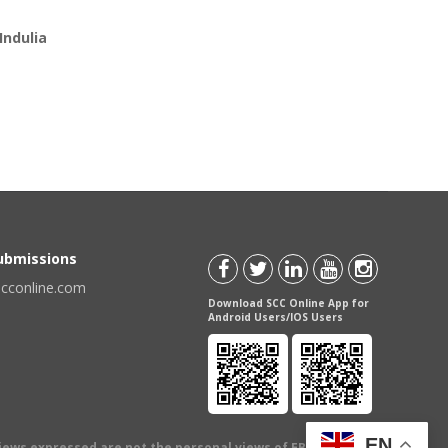
Indulia
Submissions
scconline.com
Download SCC Online App for
Android Users/IOS Users
EN
views expressed are not the personal views of EBC Publishing