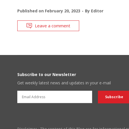
Published on
February 20, 2023
By
Editor
Leave a comment
Subscribe to our Newsletter
Get weekly latest news and updates in your e-mail
Disclaimer
: The content of this Blog are for informational