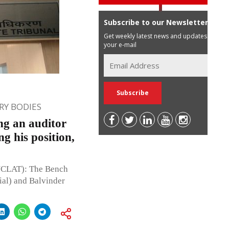
Subscribe to our Newsletter
Get weekly latest news and updates in
your e-mail
Y BODIES
g an auditor
g his position,
NCLAT): The Bench
ial) and Balvinder