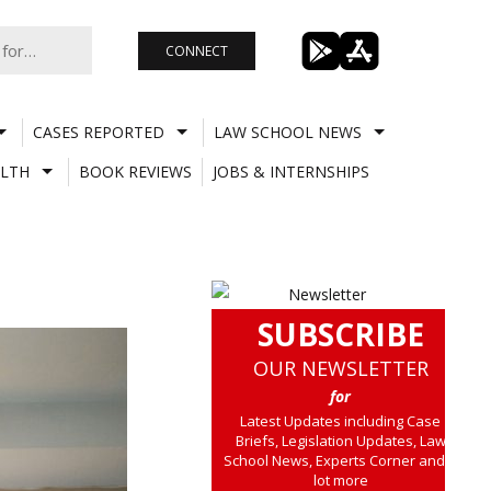
CONNECT
CASES REPORTED
LAW SCHOOL NEWS
LTH
BOOK REVIEWS
JOBS & INTERNSHIPS
SUBSCRIBE
OUR NEWSLETTER
for
Latest Updates including Case
Briefs, Legislation Updates, Law
School News, Experts Corner and a
lot more