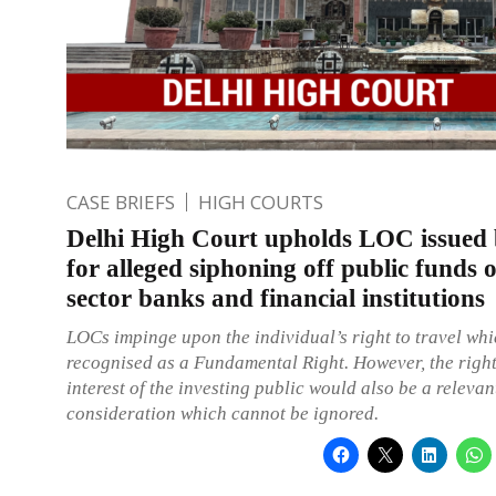
CASE BRIEFS
HIGH COURTS
Delhi High Court upholds LOC issued
for alleged siphoning off public funds o
sector banks and financial institutions
LOCs impinge upon the individual’s right to travel whi
recognised as a Fundamental Right. However, the righ
interest of the investing public would also be a relevan
consideration which cannot be ignored.