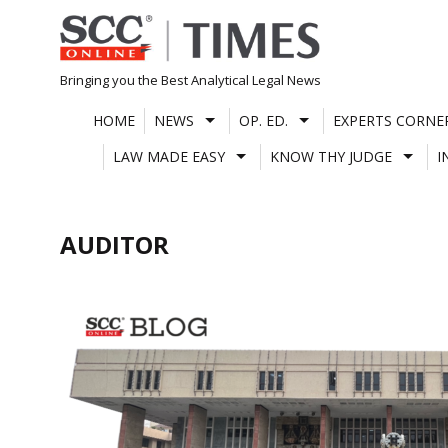
Skip
to
content
Bringing you the Best Analytical Legal News
HOME
NEWS
OP. ED.
EXPERTS CORNE
LAW MADE EASY
KNOW THY JUDGE
I
AUDITOR