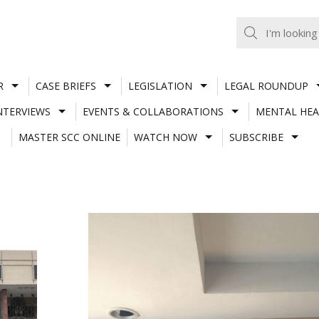
R
CASE BRIEFS
LEGISLATION
LEGAL ROUNDUP
NTERVIEWS
EVENTS & COLLABORATIONS
MENTAL HEA
MASTER SCC ONLINE
WATCH NOW
SUBSCRIBE