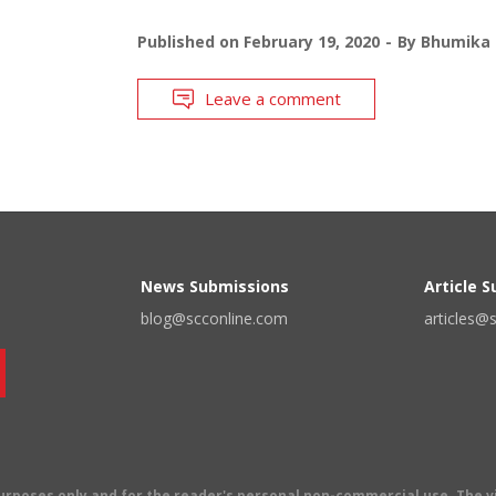
Published on
February 19, 2020
By
Bhumika 
Leave a comment
News Submissions
Article 
blog@scconline.com
articles@
 purposes only and for the reader's personal non-commercial use. The 