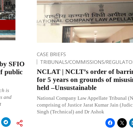
CASE BRIEFS
TRIBUNALS/COMMISSIONS/REGULATOR
 by SFIO
NCLAT | NCLT’s order of barrin
f public
for 5 years on grounds of misusin
held –Unsustainable
ch is
ts and
National Company Law Appellate Tribunal (
t
comprising of Justice Jarat Kumar Jain (Judic
Singh (Technical) and Dr Ashok