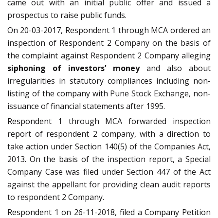
came out with an initial public offer and issued a
prospectus to raise public funds.
On 20-03-2017, Respondent 1 through MCA ordered an
inspection of Respondent 2 Company on the basis of
the complaint against Respondent 2 Company alleging
siphoning of investors’ money
and also about
irregularities in statutory compliances including non-
listing of the company with Pune Stock Exchange, non-
issuance of financial statements after 1995.
Respondent 1 through MCA forwarded inspection
report of respondent 2 company, with a direction to
take action under Section 140(5) of the Companies Act,
2013. On the basis of the inspection report, a Special
Company Case was filed under Section 447 of the Act
against the appellant for providing clean audit reports
to respondent 2 Company.
Respondent 1 on 26-11-2018, filed a Company Petition