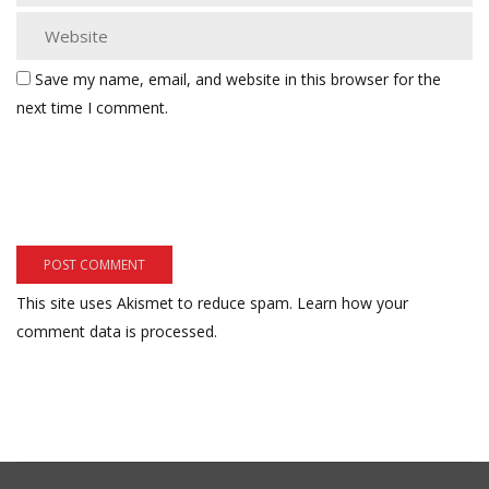
Save my name, email, and website in this browser for the
next time I comment.
This site uses Akismet to reduce spam.
Learn how your
comment data is processed.