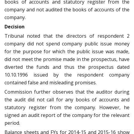
books of accounts and statutory register from the
company and not audited the books of accounts of the
company.
Decision
Tribunal noted that the directors of respondent 2
company did not spend company public issue money
for the purpose for which the public issue was made,
did not meet the promise made in the prospectus, have
diverted the funds and thus the prospectus dated
10.10.1996 issued by the respondent company
contained false and misleading promises.
Commission further observes that the auditor during
the audit did not call for any books of accounts and
statutory register from the company. However, he
signed an audit report of the company for the relevant
period.
Balance sheets and FYs for 2014-15 and 2015-16 show