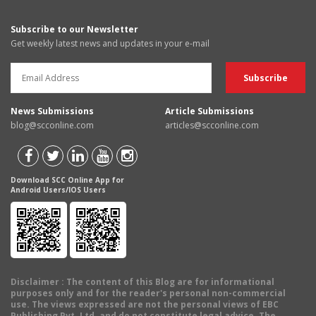
Subscribe to our Newsletter
Get weekly latest news and updates in your e-mail
News Submissions
Article Submissions
blog@scconline.com
articles@scconline.com
Download SCC Online App for
Android Users/IOS Users
Disclaimer
: The content of this Blog are for informational
purposes only and for the reader's personal non-commercial
use. The views expressed are not the personal views of EBC
Publishing Pvt. Ltd. and do not constitute legal advice. The