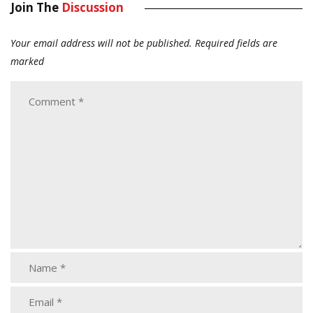
Join The
Discussion
Your email address will not be published.
Required fields are
marked