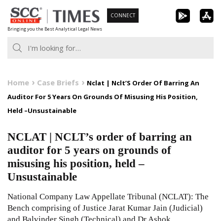
Skip
CONNECT
to
Bringing you the Best Analytical Legal News
content
Home
Case Briefs
Nclat | Nclt’S Order Of Barring An
Auditor For 5 Years On Grounds Of Misusing His Position,
Held –Unsustainable
NCLAT | NCLT’s order of barring an
auditor for 5 years on grounds of
misusing his position, held –
Unsustainable
National Company Law Appellate Tribunal (NCLAT): The
Bench comprising of Justice Jarat Kumar Jain (Judicial)
and Balvinder Singh (Technical) and Dr Ashok