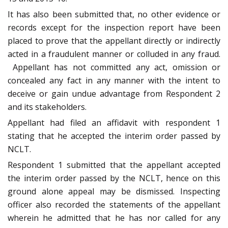
It has also been submitted that, no other evidence or
records except for the inspection report have been
placed to prove that the appellant directly or indirectly
acted in a fraudulent manner or colluded in any fraud.
Appellant has not committed any act, omission or
concealed any fact in any manner with the intent to
deceive or gain undue advantage from Respondent 2
and its stakeholders.
Appellant had filed an affidavit with respondent 1
stating that he accepted the interim order passed by
NCLT.
Respondent 1 submitted that the appellant accepted
the interim order passed by the NCLT, hence on this
ground alone appeal may be dismissed. Inspecting
officer also recorded the statements of the appellant
wherein he admitted that he has nor called for any