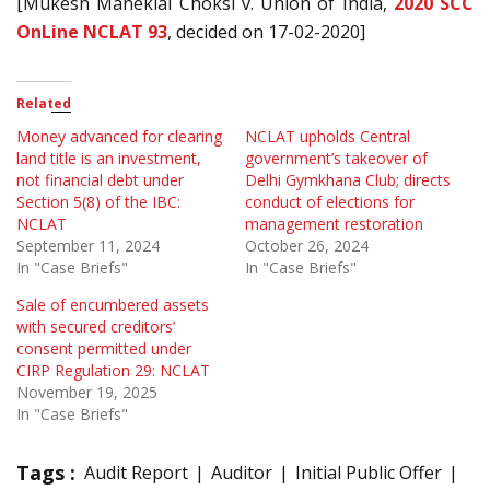
[Mukesh Maneklal Choksi v. Union of India,
2020 SCC
OnLine NCLAT 93
, decided on 17-02-2020]
Related
Money advanced for clearing
NCLAT upholds Central
land title is an investment,
government’s takeover of
not financial debt under
Delhi Gymkhana Club; directs
Section 5(8) of the IBC:
conduct of elections for
NCLAT
management restoration
September 11, 2024
October 26, 2024
In "Case Briefs"
In "Case Briefs"
Sale of encumbered assets
with secured creditors’
consent permitted under
CIRP Regulation 29: NCLAT
November 19, 2025
In "Case Briefs"
Tags :
Audit Report
Auditor
Initial Public Offer