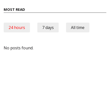
MOST READ
24 hours
7 days
All time
No posts found.