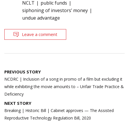
NCLT
public funds
siphoning of investors’ money
undue advantage
Leave a comment
Post
PREVIOUS STORY
navigation
NCDRC | Inclusion of a song in promo of a film but excluding it
while exhibiting the movie amounts to – Unfair Trade Practice &
Deficiency
NEXT STORY
Breaking | Historic Bill | Cabinet approves — The Assisted
Reproductive Technology Regulation Bill, 2020