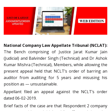
National Company Law Appellate Tribunal (NCLAT):
The Bench comprising of Justice Jarat Kumar Jain
(Judicial) and Balvinder Singh (Technical) and Dr Ashok
Kumar Mishra (Technical), Members, while allowing the
present appeal held that NCLT’s order of barring an
auditor from auditing for 5 years and misusing his
position as — unsustainable.
Appellant filed an appeal against the NCLT’s order
dated 06-02-2019.
Brief facts of the case are that Respondent 2 company