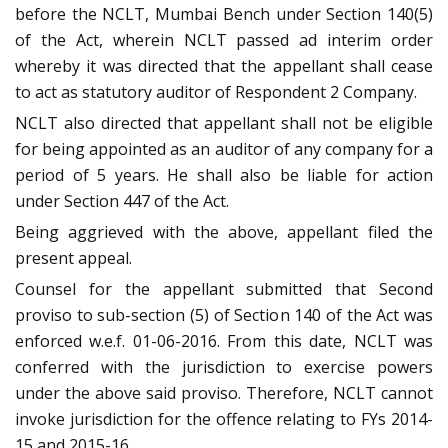
before the NCLT, Mumbai Bench under Section 140(5)
of the Act, wherein NCLT passed ad interim order
whereby it was directed that the appellant shall cease
to act as statutory auditor of Respondent 2 Company.
NCLT also directed that appellant shall not be eligible
for being appointed as an auditor of any company for a
period of 5 years. He shall also be liable for action
under Section 447 of the Act.
Being aggrieved with the above, appellant filed the
present appeal.
Counsel for the appellant submitted that Second
proviso to sub-section (5) of Section 140 of the Act was
enforced w.e.f. 01-06-2016. From this date, NCLT was
conferred with the jurisdiction to exercise powers
under the above said proviso. Therefore, NCLT cannot
invoke jurisdiction for the offence relating to FYs 2014-
15 and 2015-16.