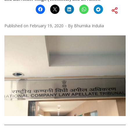
Published on
February 19, 2020
By
Bhumika Indulia