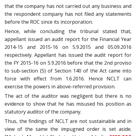
that the company has not carried out any business and
the respondent company has not filed any statements
before the ROC since its incorporation.
Hence, while concluding the tribunal stated that,
appellant issued an audit report for the Financial Year
2014-15 and 2015-16 on 5.9.2015 and 05.09.2016
respectively. Appellant has issued the audit report for
the FY 2015-16 on 5.9.2016 before that the 2nd proviso
to sub-section (5) of Section 140 of the Act came into
force with effect from 1.6.2016. Hence NCLT can
exercise the powers in above-referred provision.
The act of the auditor was negligent but there is no
evidence to show that he has misused his position as
statutory auditor of the company.
Thus, the findings of NCLT are not sustainable and in
view of the same the impugned order is set aside.