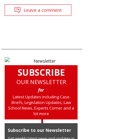
Leave a comment
SUBSCRIBE
OUR NEWSLETTER
for
Latest Updates including Case
Briefs, Legislation Updates, Law
School News, Experts Corner and a
lot more
Subscribe to our Newsletter
Get weekly latest news and updates in