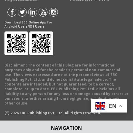
Download SCC Online App for
Android Users/IOS Users
Disclaimer
: The content of this Blog are for informational
purposes only and for the reader's personal non-commercial
use. The views expressed are not the personal views of EBC
Publishing Pvt. Ltd. and do not constitute legal advice. The
contents are intended, but not guaranteed, to be correct,
complete, or up to date. EBC Publishing Pvt. Ltd. disclaims all
liability to any person for any loss or damage caused by errors or
omissions, whether arising from negligence, accident or any
other cause.
EN
©
2026
EBC Publishing Pvt. Ltd. All rights reserved.
NAVIGATION