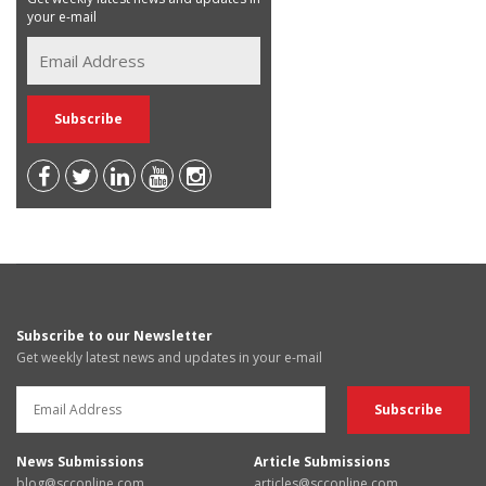
your e-mail
Subscribe to our Newsletter
Get weekly latest news and updates in your e-mail
News Submissions
Article Submissions
blog@scconline.com
articles@scconline.com