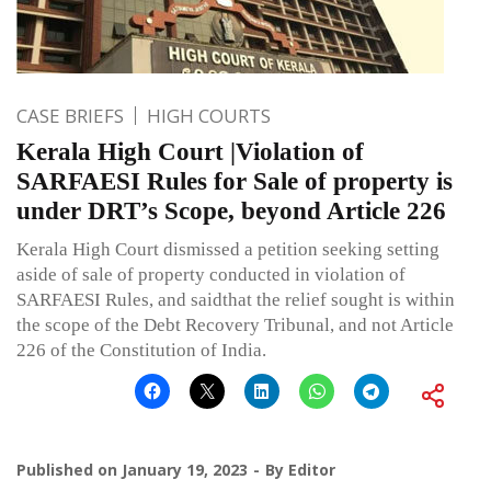
CASE BRIEFS
HIGH COURTS
Kerala High Court |Violation of
SARFAESI Rules for Sale of property is
under DRT’s Scope, beyond Article 226
Kerala High Court dismissed a petition seeking setting
aside of sale of property conducted in violation of
SARFAESI Rules, and saidthat the relief sought is within
the scope of the Debt Recovery Tribunal, and not Article
226 of the Constitution of India.
Published on
January 19, 2023
By
Editor