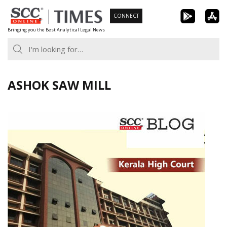
Skip
CONNECT
to
Bringing you the Best Analytical Legal News
content
ASHOK SAW MILL