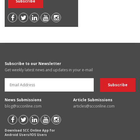
Subscribe to our Newsletter
Get weekly latest news and updates in your e-mail
News Submissions
Article Submissions
blog@scconline.com
articles@scconline.com
Download SCC Online App for
Android Users/IOS Users