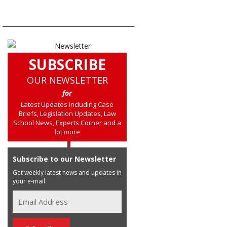
SUBSCRIBE
OUR NEWSLETTER
for
Latest Updates including Case
Briefs, Legislation Updates, Law
School News, Experts Corner and a
lot more
Subscribe to our Newsletter
Get weekly latest news and updates in
your e-mail