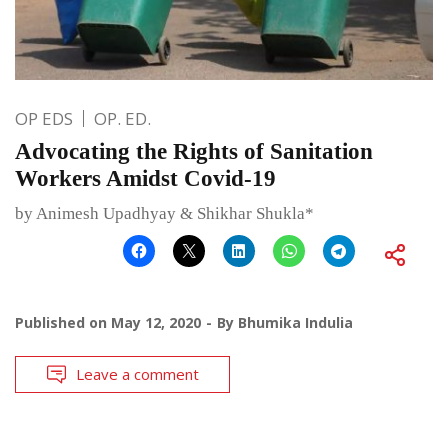
OP EDS
OP. ED.
Advocating the Rights of Sanitation
Workers Amidst Covid-19
by Animesh Upadhyay & Shikhar Shukla*
Published on
May 12, 2020
By
Bhumika Indulia
Leave a comment