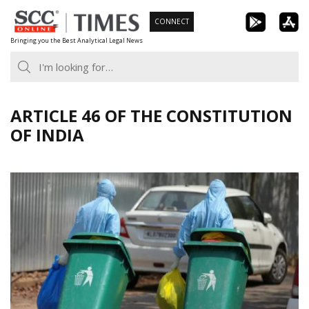
Skip
CONNECT
to
Bringing you the Best Analytical Legal News
content
ARTICLE 46 OF THE CONSTITUTION
OF INDIA