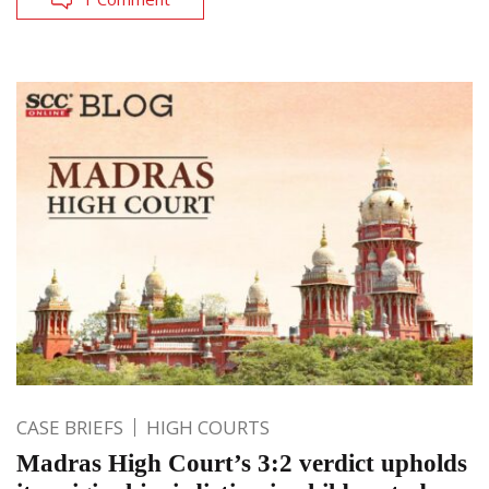
CASE BRIEFS
HIGH COURTS
Madras High Court’s 3:2 verdict upholds