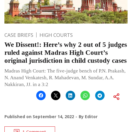
CASE BRIEFS
HIGH COURTS
We Dissent!: Here’s why 2 out of 5 judges
ruled against Madras High Court’s
original jurisdiction in child custody cases
Madras High Court: The five-judge bench of P.N. Prakash,
N. Anand Venkatesh, R. Mahadevan, M. Sundar, A.A.
Nakkiran, JJ. in a 3:2
Published on
September 14, 2022
By
Editor
1 Comment