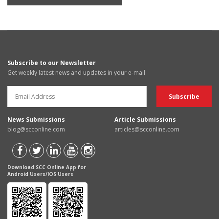
Subscribe to our Newsletter
Get weekly latest news and updates in your e-mail
News Submissions
Article Submissions
blog@scconline.com
articles@scconline.com
Download SCC Online App for
Android Users/IOS Users