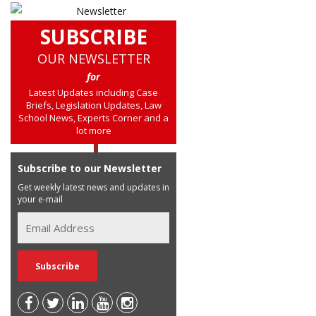
SUBSCRIBE
OUR NEWSLETTER
for
Latest Updates including Case
Briefs, Legislation Updates, Law
School News, Experts Corner and a
lot more
Subscribe to our Newsletter
Get weekly latest news and updates in
your e-mail