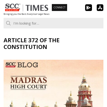
Skip
CONNECT
to
Bringing you the Best Analytical Legal News
content
ARTICLE 372 OF THE
CONSTITUTION