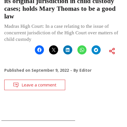
its original jurisdiction in child custody
cases; holds Mary Thomas to be a good
law
Madras High Court: In a case relating to the issue of
concurrent jurisdiction of the High Court over matters of
child custody
Published on
September 9, 2022
By
Editor
Leave a comment