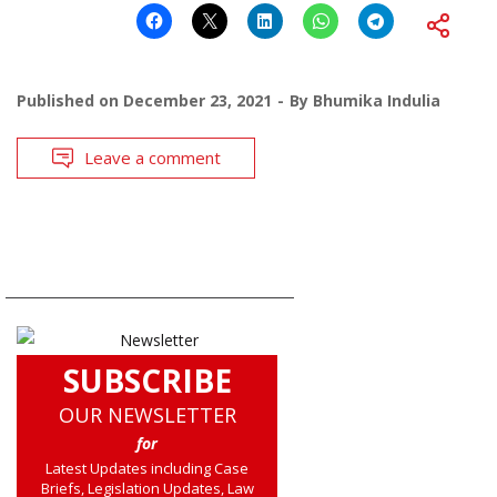
Published on
December 23, 2021
By
Bhumika Indulia
Leave a comment
SUBSCRIBE
OUR NEWSLETTER
for
Latest Updates including Case
Briefs, Legislation Updates, Law