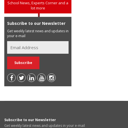
School News, Experts Corner and a
lot more
Subscribe to our Newsletter
Get weekly latest news and updates in
your e-mail
Subscribe to our Newsletter
Get weekly latest news and updates in your e-mail