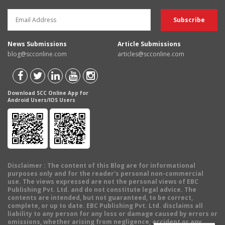
News Submissions
Article Submissions
blog@scconline.com
articles@scconline.com
Download SCC Online App for
Android Users/IOS Users
Disclaimer
: The content of this Blog are for informational
purposes only and for the reader's personal non-commercial
use. The views expressed are not the personal views of EBC
Publishing Pvt. Ltd. and do not constitute legal advice. The
contents are intended, but not guaranteed, to be correct,
complete, or up to date. EBC Publishing Pvt. Ltd. disclaims all
liability to any person for any loss or damage caused by errors or
omissions, whether arising from negligence, accident or any