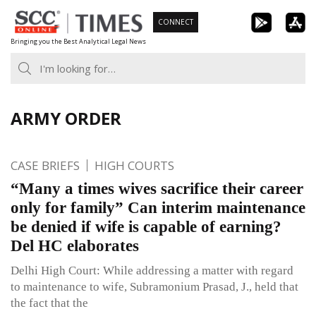
Skip
CONNECT
to
Bringing you the Best Analytical Legal News
content
ARMY ORDER
CASE BRIEFS
HIGH COURTS
“Many a times wives sacrifice their career
only for family” Can interim maintenance
be denied if wife is capable of earning?
Del HC elaborates
Delhi High Court: While addressing a matter with regard
to maintenance to wife, Subramonium Prasad, J., held that
the fact that the