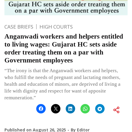
CASE BRIEFS
HIGH COURTS
Anganwadi workers and helpers entitled
to living wages: Gujarat HC sets aside
order treating them on a par with
Government employees
“The irony is that the Anganwadi workers and helpers,
who fulfill the needs of pregnant and lactating mothers,
health and education of minors, are deprived of living a
life with dignity and respect for want of apposite
remuneration.”
Published on
August 26, 2025
By
Editor