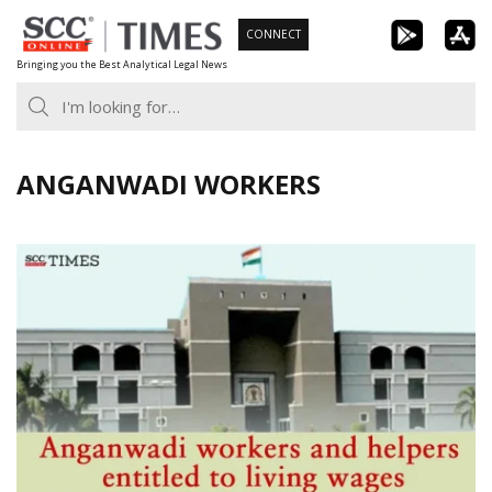
Skip
CONNECT
to
Bringing you the Best Analytical Legal News
content
ANGANWADI WORKERS