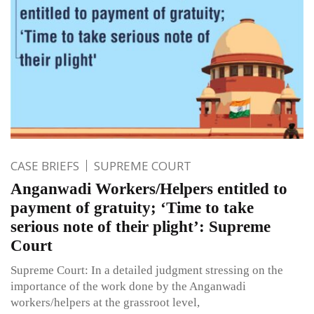
CASE BRIEFS
SUPREME COURT
Anganwadi Workers/Helpers entitled to
payment of gratuity; ‘Time to take
serious note of their plight’: Supreme
Court
Supreme Court: In a detailed judgment stressing on the
importance of the work done by the Anganwadi
workers/helpers at the grassroot level,