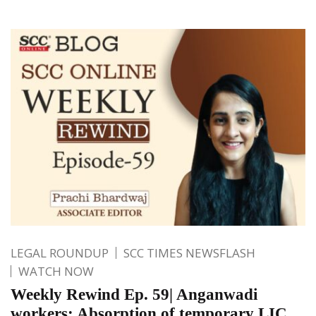
LEGAL ROUNDUP
SCC TIMES NEWSFLASH
WATCH NOW
Weekly Rewind Ep. 59| Anganwadi
workers; Absorption of temporary LIC