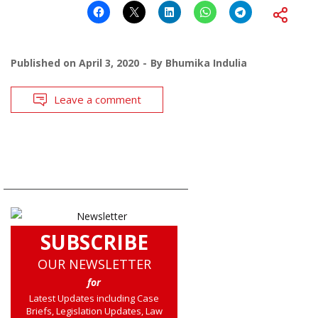
Published on
April 3, 2020
By
Bhumika Indulia
Leave a comment
SUBSCRIBE
OUR NEWSLETTER
for
Latest Updates including Case
Briefs, Legislation Updates, Law