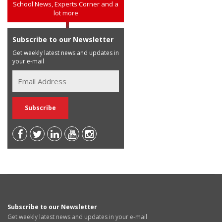
School News, Experts Corner and a
lot more
Subscribe to our Newsletter
Get weekly latest news and updates in
your e-mail
Subscribe to our Newsletter
Get weekly latest news and updates in your e-mail