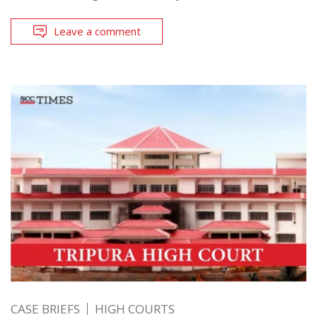
Leave a comment
CASE BRIEFS
HIGH COURTS