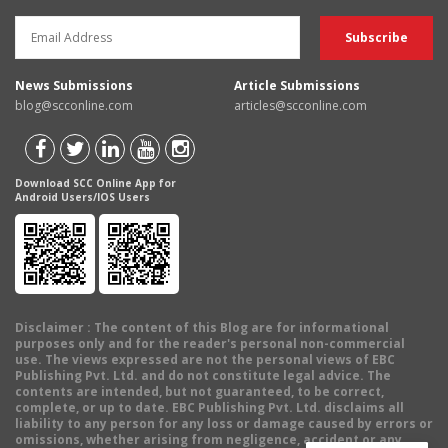
News Submissions
Article Submissions
blog@scconline.com
articles@scconline.com
Download SCC Online App for
Android Users/IOS Users
Disclaimer
: The content of this Blog are for informational
purposes only and for the reader's personal non-commercial
use. The views expressed are not the personal views of EBC
Publishing Pvt. Ltd. and do not constitute legal advice. The
contents are intended, but not guaranteed, to be correct,
complete, or up to date. EBC Publishing Pvt. Ltd. disclaims all
liability to any person for any loss or damage caused by errors or
omissions, whether arising from negligence, accident or any