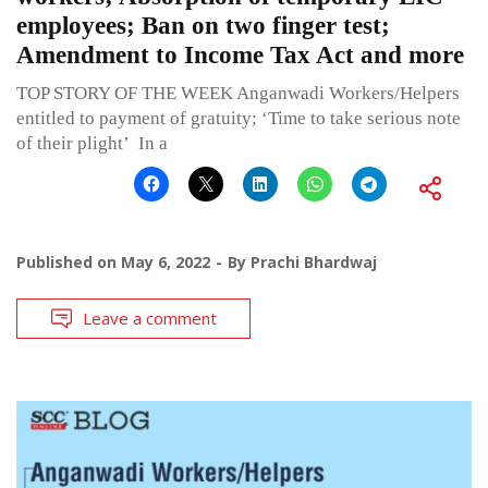
employees; Ban on two finger test;
Amendment to Income Tax Act and more
TOP STORY OF THE WEEK Anganwadi Workers/Helpers
entitled to payment of gratuity; ‘Time to take serious note
of their plight’ In a
Published on
May 6, 2022
By
Prachi Bhardwaj
Leave a comment