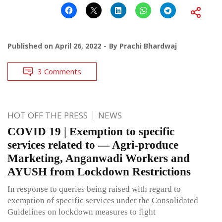
Published on
April 26, 2022
By
Prachi Bhardwaj
3 Comments
HOT OFF THE PRESS
NEWS
COVID 19 | Exemption to specific
services related to — Agri-produce
Marketing, Anganwadi Workers and
AYUSH from Lockdown Restrictions
In response to queries being raised with regard to
exemption of specific services under the Consolidated
Guidelines on lockdown measures to fight