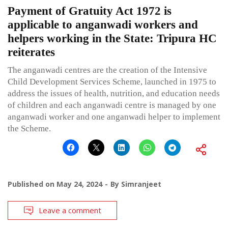
Payment of Gratuity Act 1972 is
applicable to anganwadi workers and
helpers working in the State: Tripura HC
reiterates
The anganwadi centres are the creation of the Intensive
Child Development Services Scheme, launched in 1975 to
address the issues of health, nutrition, and education needs
of children and each anganwadi centre is managed by one
anganwadi worker and one anganwadi helper to implement
the Scheme.
Published on
May 24, 2024
By
Simranjeet
Leave a comment