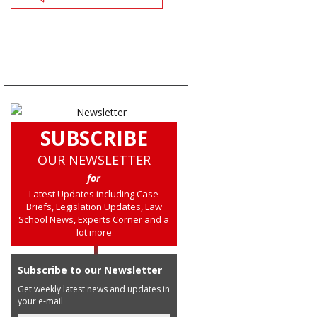
SUBSCRIBE
OUR NEWSLETTER
for
Latest Updates including Case
Briefs, Legislation Updates, Law
School News, Experts Corner and a
lot more
Subscribe to our Newsletter
Get weekly latest news and updates in
your e-mail