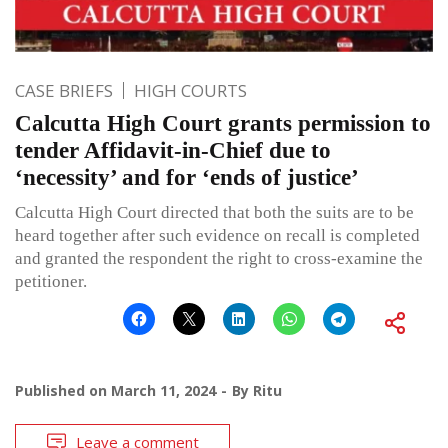
CASE BRIEFS
HIGH COURTS
Calcutta High Court grants permission to
tender Affidavit-in-Chief due to
‘necessity’ and for ‘ends of justice’
Calcutta High Court directed that both the suits are to be
heard together after such evidence on recall is completed
and granted the respondent the right to cross-examine the
petitioner.
Published on
March 11, 2024
By
Ritu
Leave a comment