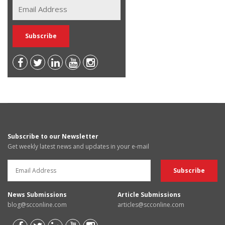
Subscribe to our Newsletter
Get weekly latest news and updates in your e-mail
News Submissions
Article Submissions
blog@scconline.com
articles@scconline.com