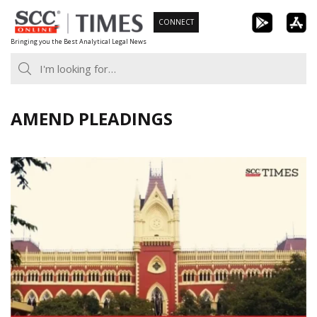
Skip
CONNECT
to
Bringing you the Best Analytical Legal News
content
AMEND PLEADINGS