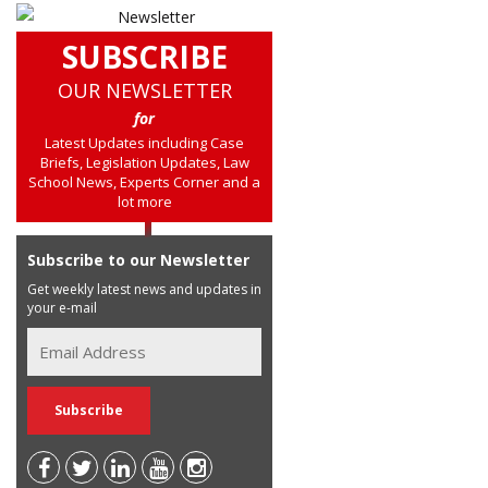
SUBSCRIBE
OUR NEWSLETTER
for
Latest Updates including Case
Briefs, Legislation Updates, Law
School News, Experts Corner and a
lot more
Subscribe to our Newsletter
Get weekly latest news and updates in
your e-mail