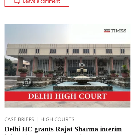
Leave a comment
CASE BRIEFS
HIGH COURTS
Delhi HC grants Rajat Sharma interim