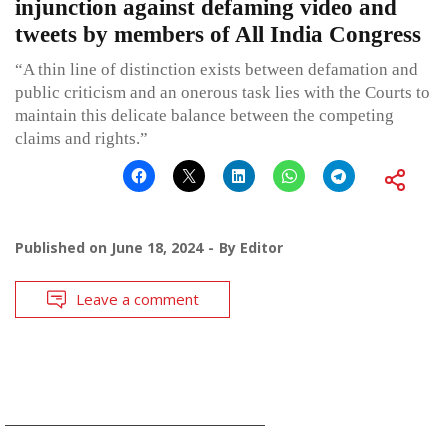
injunction against defaming video and
tweets by members of All India Congress
“A thin line of distinction exists between defamation and
public criticism and an onerous task lies with the Courts to
maintain this delicate balance between the competing
claims and rights.”
Published on
June 18, 2024
By
Editor
Leave a comment