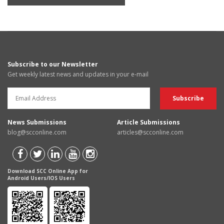
Subscribe to our Newsletter
Get weekly latest news and updates in your e-mail
News Submissions
Article Submissions
blog@scconline.com
articles@scconline.com
Download SCC Online App for
Android Users/IOS Users