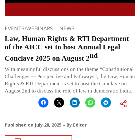
EVENTS/WEBINARS
NEWS
Law, Human Rights & RTI Department
of the AICC set to host Annual Legal
nd
Conclave 2025 on August 2
With meaningful discussions on the theme “Constitutional
Challenges — Perspective and Pathways”, the Law, Human
Rights & RTI Department is set to host the Conclave on
August 2nd to discuss the role of law in democratic India.
Published on
July 28, 2025
By
Editor