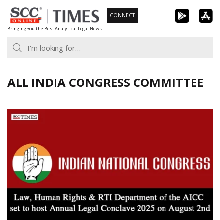
Skip
CONNECT
to
Bringing you the Best Analytical Legal News
content
ALL INDIA CONGRESS COMMITTEE