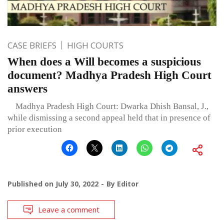
CASE BRIEFS
HIGH COURTS
When does a Will becomes a suspicious
document? Madhya Pradesh High Court
answers
Madhya Pradesh High Court: Dwarka Dhish Bansal, J.,
while dismissing a second appeal held that in presence of
prior execution
Published on
July 30, 2022
By
Editor
Leave a comment