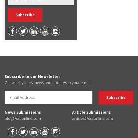
Subscribe to our Newsletter
Get weekly latest news and updates in your e-mail
News Submissions
Article Submissions
blog@scconline.com
articles@scconline.com