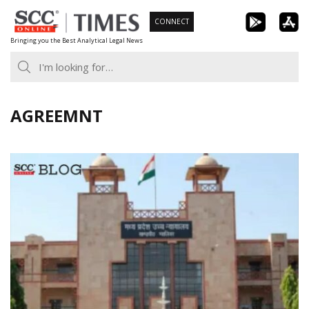
Skip
CONNECT
to
Bringing you the Best Analytical Legal News
content
AGREEMNT