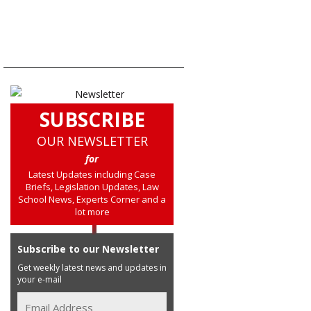
SUBSCRIBE
OUR NEWSLETTER
for
Latest Updates including Case
Briefs, Legislation Updates, Law
School News, Experts Corner and a
lot more
Subscribe to our Newsletter
Get weekly latest news and updates in
your e-mail