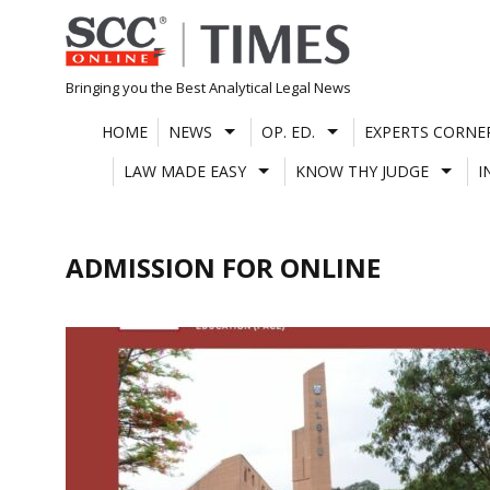
Skip
to
content
Bringing you the Best Analytical Legal News
HOME
NEWS
OP. ED.
EXPERTS CORNE
LAW MADE EASY
KNOW THY JUDGE
I
ADMISSION FOR ONLINE