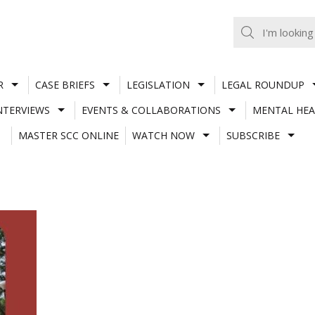
R
CASE BRIEFS
LEGISLATION
LEGAL ROUNDUP
NTERVIEWS
EVENTS & COLLABORATIONS
MENTAL HEA
MASTER SCC ONLINE
WATCH NOW
SUBSCRIBE