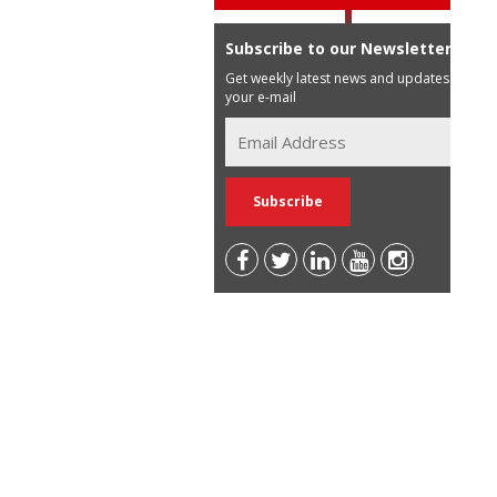
Subscribe to our Newsletter
Get weekly latest news and updates in
your e-mail