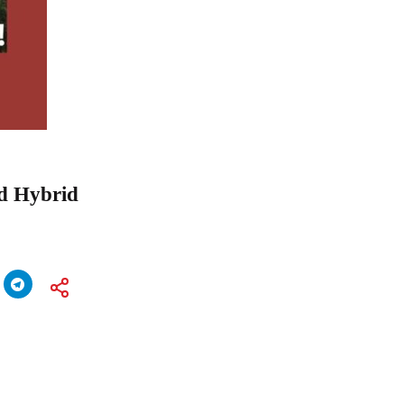
nd Hybrid