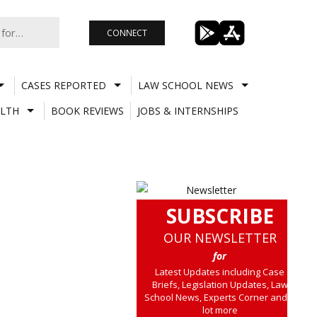
CONNECT
CASES REPORTED
LAW SCHOOL NEWS
LTH
BOOK REVIEWS
JOBS & INTERNSHIPS
SUBSCRIBE
OUR NEWSLETTER
for
Latest Updates including Case
Briefs, Legislation Updates, Law
School News, Experts Corner and a
lot more