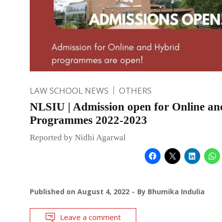
LAW SCHOOL NEWS
OTHERS
NLSIU | Admission open for Online a
Programmes 2022-2023
Reported by Nidhi Agarwal
Published on
August 4, 2022
By
Bhumika Indulia
Leave a comment