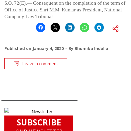
S.O. 72(E).— Consequent on the completion of the term of
Office of Justice Shri M.M. Kumar as President, National
Company Law Tribunal
Published on
January 4, 2020
By
Bhumika Indulia
Leave a comment
SUBSCRIBE