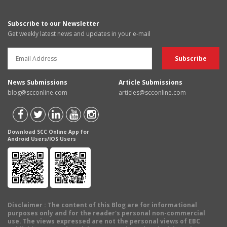
Subscribe to our Newsletter
Get weekly latest news and updates in your e-mail
News Submissions
Article Submissions
blog@scconline.com
articles@scconline.com
Download SCC Online App for
Android Users/IOS Users
Disclaimer
: The content of this Blog are for informational
purposes only and for the reader's personal non-commercial
use. The views expressed are not the personal views of EBC