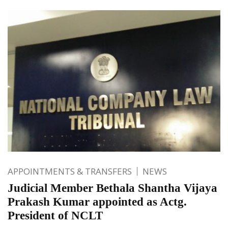
APPOINTMENTS & TRANSFERS
NEWS
Judicial Member Bethala Shantha Vijaya
Prakash Kumar appointed as Actg.
President of NCLT