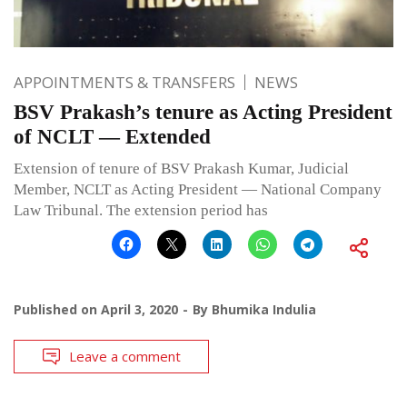
APPOINTMENTS & TRANSFERS
NEWS
BSV Prakash’s tenure as Acting President
of NCLT — Extended
Extension of tenure of BSV Prakash Kumar, Judicial
Member, NCLT as Acting President — National Company
Law Tribunal. The extension period has
Published on
April 3, 2020
By
Bhumika Indulia
Leave a comment