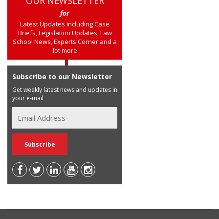
OUR NEWSLETTER
for
Latest Updates including Case
Briefs, Legislation Updates, Law
School News, Experts Corner and a
lot more
Subscribe to our Newsletter
Get weekly latest news and updates in
your e-mail