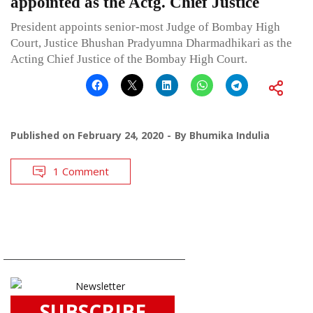
appointed as the Actg. Chief Justice
President appoints senior-most Judge of Bombay High
Court, Justice Bhushan Pradyumna Dharmadhikari as the
Acting Chief Justice of the Bombay High Court.
Published on
February 24, 2020
By
Bhumika Indulia
1 Comment
SUBSCRIBE