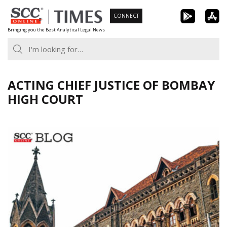
Skip
CONNECT
to
Bringing you the Best Analytical Legal News
content
ACTING CHIEF JUSTICE OF BOMBAY
HIGH COURT