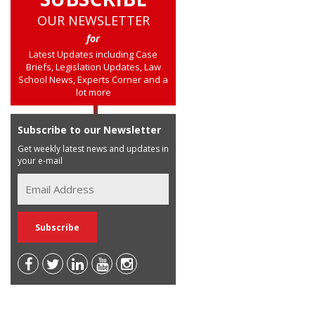
OUR NEWSLETTER
for
Latest Updates including Case
Briefs, Legislation Updates, Law
School News, Experts Corner and a
lot more
Subscribe to our Newsletter
Get weekly latest news and updates in
your e-mail