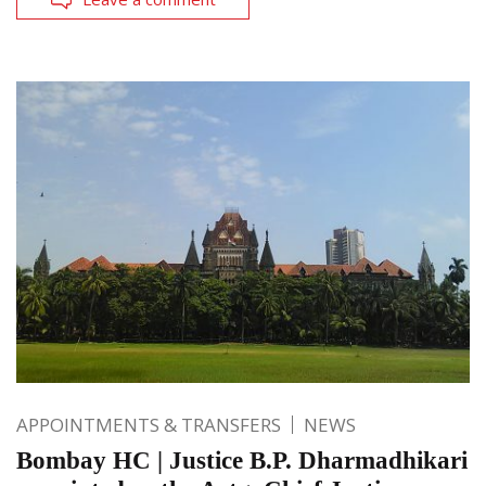
APPOINTMENTS & TRANSFERS
NEWS
Bombay HC | Justice B.P. Dharmadhikari