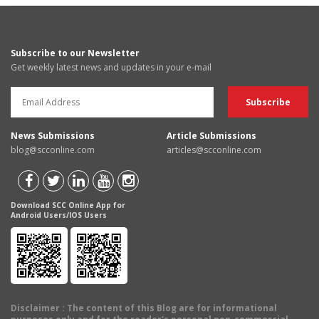
Subscribe to our Newsletter
Get weekly latest news and updates in your e-mail
News Submissions
Article Submissions
blog@scconline.com
articles@scconline.com
Download SCC Online App for
Android Users/IOS Users
Disclaimer
: The content of this Blog are for informational