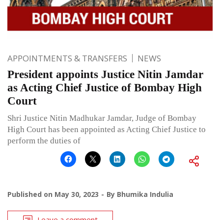
APPOINTMENTS & TRANSFERS
NEWS
President appoints Justice Nitin Jamdar
as Acting Chief Justice of Bombay High
Court
Shri Justice Nitin Madhukar Jamdar, Judge of Bombay
High Court has been appointed as Acting Chief Justice to
perform the duties of
Published on
May 30, 2023
By
Bhumika Indulia
Leave a comment