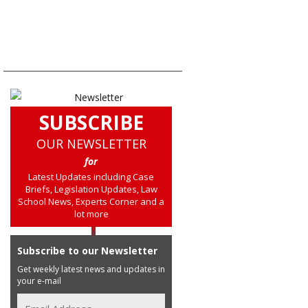
SUBSCRIBE
OUR NEWSLETTER
for
Latest Updates including Case
Briefs, Legislation Updates, Law
School News, Experts Corner and a
lot more
Subscribe to our Newsletter
Get weekly latest news and updates in
your e-mail