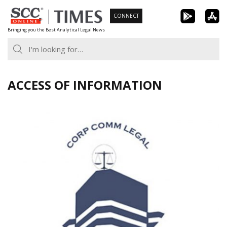
Skip
CONNECT
to
Bringing you the Best Analytical Legal News
content
ACCESS OF INFORMATION