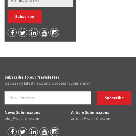
Subscribe to our Newsletter
Get weekly latest news and updates in your e-mail
News Submissions
Article Submissions
blog@scconline.com
articles@scconline.com