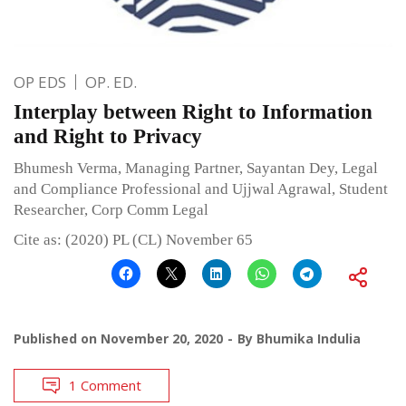
OP EDS
OP. ED.
Interplay between Right to Information
and Right to Privacy
Bhumesh Verma, Managing Partner, Sayantan Dey, Legal
and Compliance Professional and Ujjwal Agrawal, Student
Researcher, Corp Comm Legal
Cite as: (2020) PL (CL) November 65
Published on
November 20, 2020
By
Bhumika Indulia
1 Comment