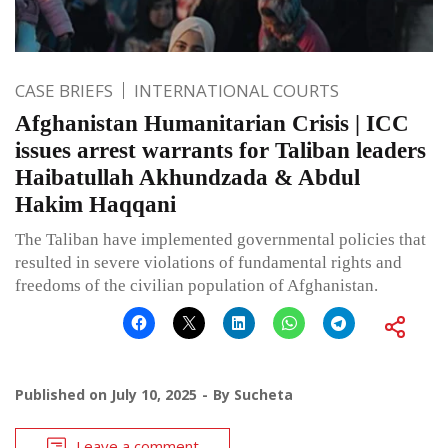
CASE BRIEFS
INTERNATIONAL COURTS
Afghanistan Humanitarian Crisis | ICC
issues arrest warrants for Taliban leaders
Haibatullah Akhundzada & Abdul
Hakim Haqqani
The Taliban have implemented governmental policies that
resulted in severe violations of fundamental rights and
freedoms of the civilian population of Afghanistan.
Published on
July 10, 2025
By
Sucheta
Leave a comment