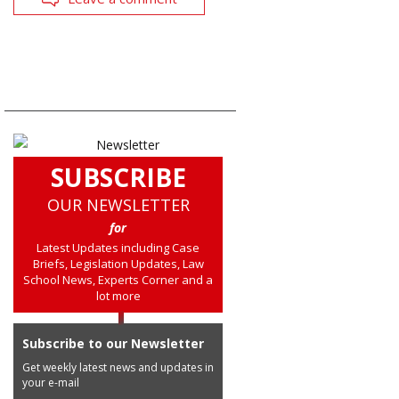
SUBSCRIBE
OUR NEWSLETTER
for
Latest Updates including Case
Briefs, Legislation Updates, Law
School News, Experts Corner and a
lot more
Subscribe to our Newsletter
Get weekly latest news and updates in
your e-mail