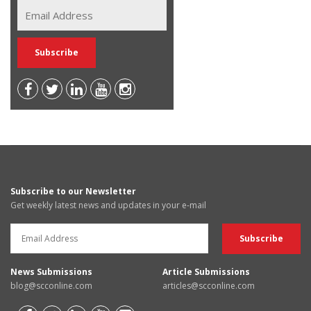
Subscribe to our Newsletter
Get weekly latest news and updates in your e-mail
News Submissions
Article Submissions
blog@scconline.com
articles@scconline.com