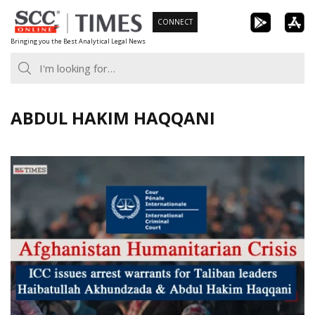
Skip
CONNECT
to
Bringing you the Best Analytical Legal News
content
ABDUL HAKIM HAQQANI